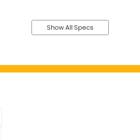
Show All Specs