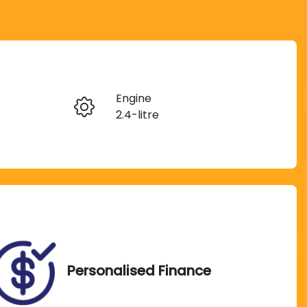
Reserve Car Now
Engine
Instant Message
2.4-litre
Seats
Call Now
7
VIN
MMAGUKS10MH003776
Personalised Finance