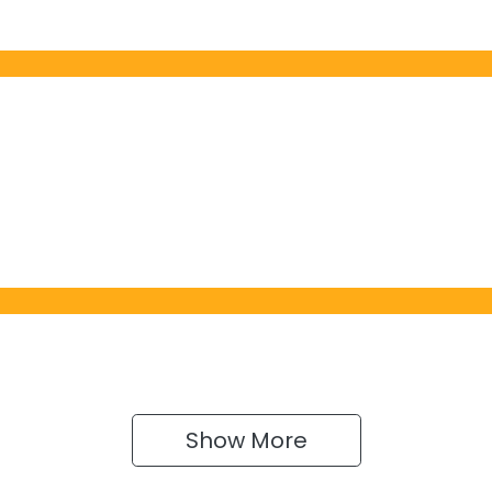
Show 
More