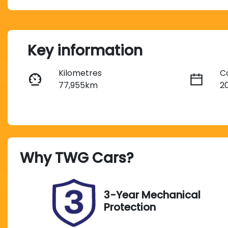
Key information
Kilometres
C
77,955km
2
Fuel Type
T
Diesel
A
Registration
R
Why
TWG Cars
?
212QI9
Ex
Exterior Colour
RED
3-Year Mechanical
Protection