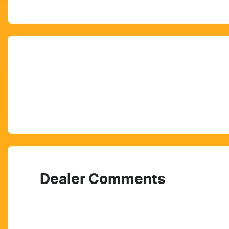
Dealer Comments