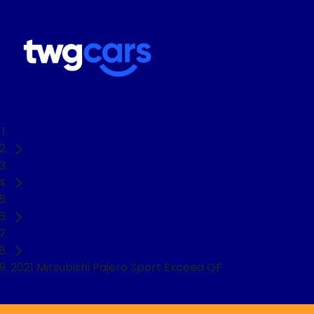
Home
Used Cars
Mitsubishi
SUV
2021 Mitsubishi Pajero Sport Exceed QF