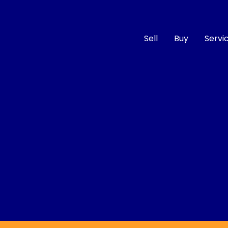
Sell
Buy
Servi
Compare
Cars