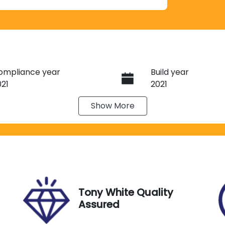
ompliance year
Build year
021
2021
Show
More
ransmission
Induction
utomatic
Turbo Diesel
ego Expiry
Stock no
pires on May 14, 2027
G13547
Tony White Quality
Assured