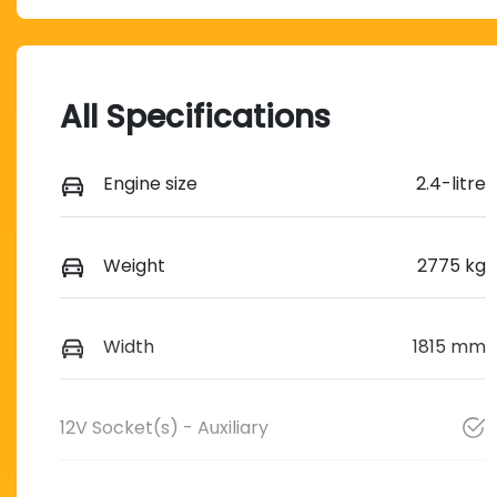
All Specifications
Engine size
2.4-litre
Weight
2775 kg
Width
1815 mm
12V Socket(s) - Auxiliary