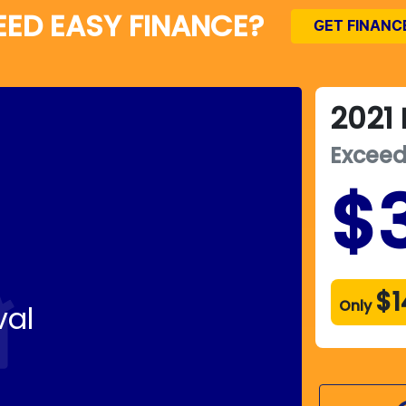
EED EASY FINANCE?
GET FINANC
2021
Excee
$
$1
Only
val