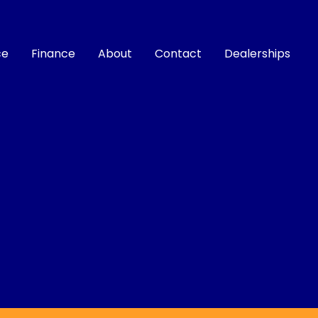
ce
Finance
About
Contact
Dealerships