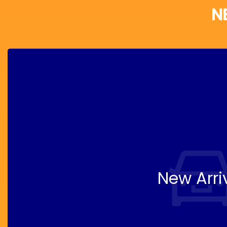
N
New Arri