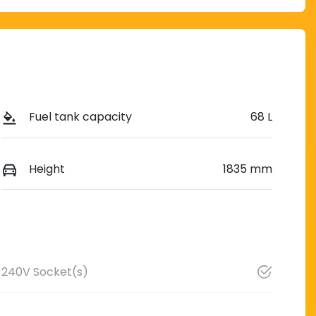
Fuel tank capacity
68 L
Height
1835 mm
240V Socket(s)