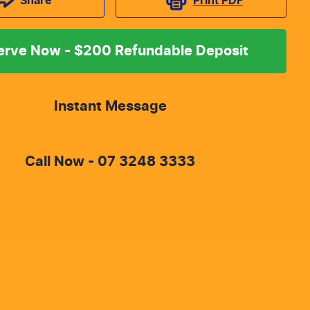
Print
PDF
Share
erve Now - $200 Refundable Deposit
Instant Message
Call Now -
07 3248 3333