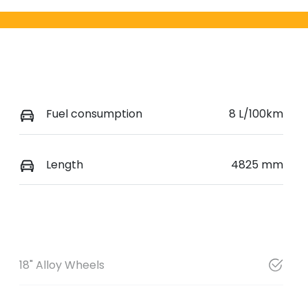
Fuel consumption
8 L/100km
Length
4825 mm
18" Alloy Wheels