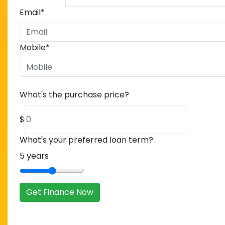
Email
*
Mobile
*
What's the purchase price?
$
What's your preferred loan term?
5
years
Get Finance Now