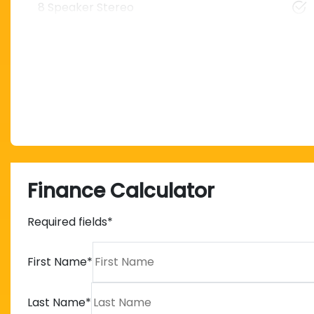
8 Speaker Stereo
Finance Calculator
Required fields*
First Name
*
Last Name
*