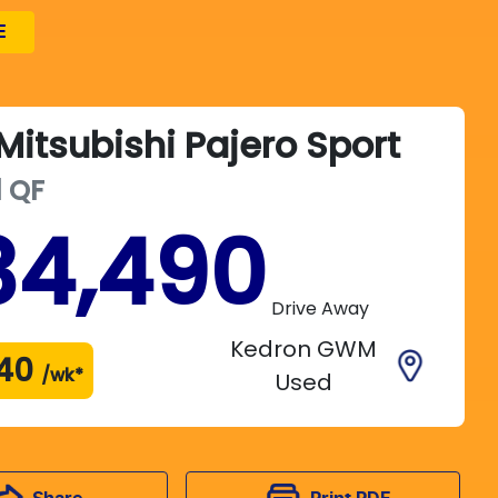
E
Mitsubishi
Pajero Sport
d
QF
34,490
Drive Away
Kedron GWM
40
/wk*
Used