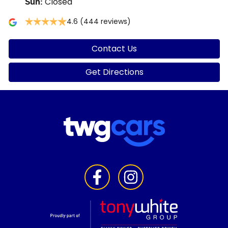
Closed
Sun
:
4.6
(444 reviews)
Contact Us
Get Directions