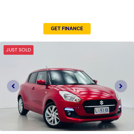
NEED EASY FINANCE?
GET FINANCE
JUST SOLD