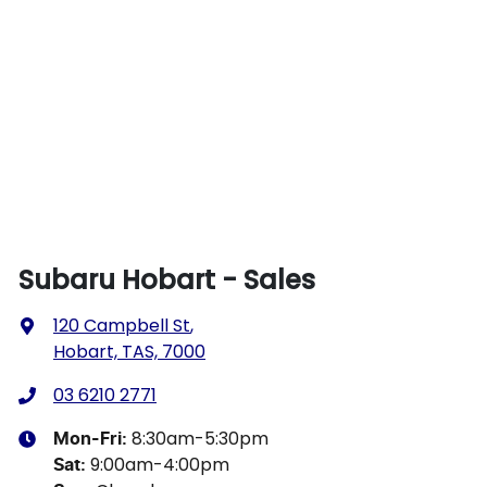
Subaru Hobart - Sales
120 Campbell St
,
Hobart, TAS, 7000
03 6210 2771
8:30am-5:30pm
Mon-Fri:
9:00am-4:00pm
Sat
: