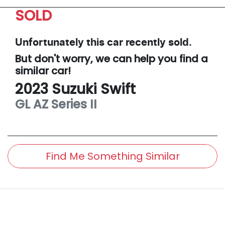
SOLD
Unfortunately this
car
recently sold.
But don't worry, we can help you find a
similar
car
!
2023
Suzuki
Swift
GL
AZ Series II
Find Me Something Similar