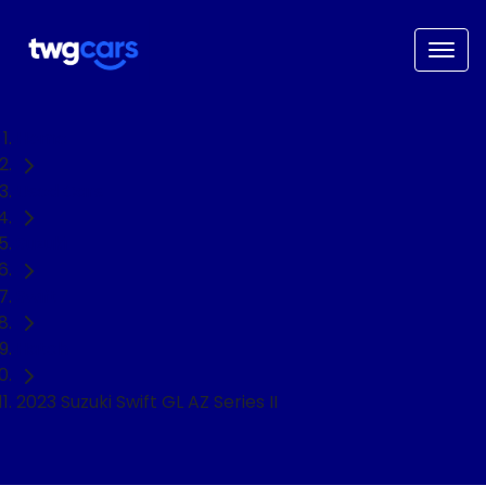
Home
Used Cars
Suzuki
Swift
Hatch
2023 Suzuki Swift GL AZ Series II