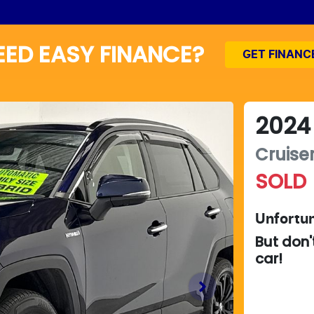
EED EASY FINANCE?
GET FINANC
2024
Cruise
SOLD
Unfortun
But don'
car
!