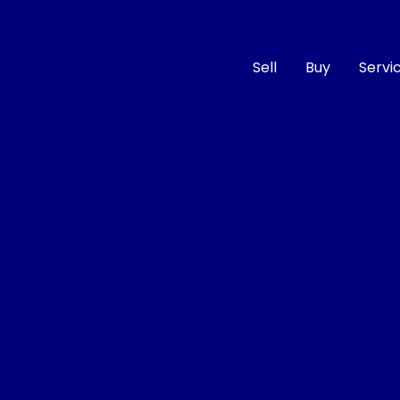
Sell
Buy
Servi
Compare
Cars