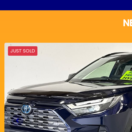
N
JUST SOLD