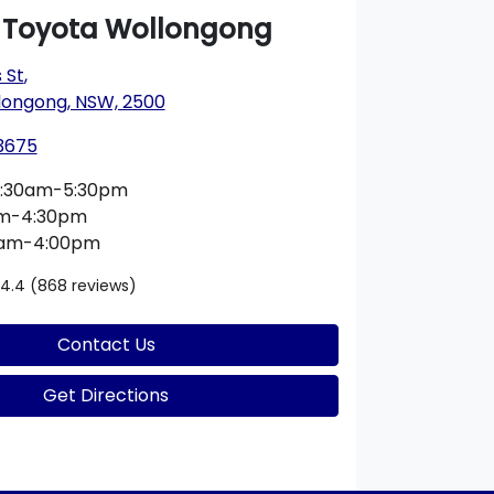
a Toyota Wollongong
 St
,
longong, NSW, 2500
 3675
:30am-5:30pm
am-4:30pm
0am-4:00pm
4.4
(868 reviews)
Contact Us
Get Directions