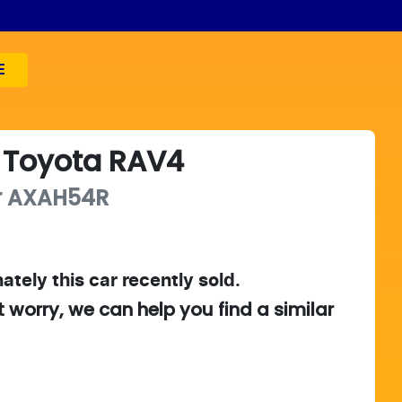
E
Toyota
RAV4
r
AXAH54R
ately this
car
recently sold.
t worry, we can help you find a similar