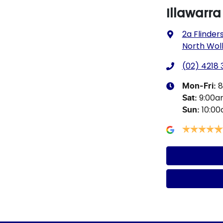
Illawarr
2a Flinders
North Wol
(02) 4218
8
Mon-Fri:
9:00
Sat
:
10:0
Sun
: