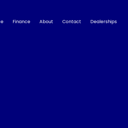
ce
Finance
About
Contact
Dealerships