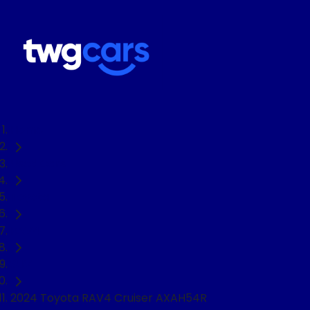
Home
Used Cars
Toyota
RAV4
SUV
2024 Toyota RAV4 Cruiser AXAH54R