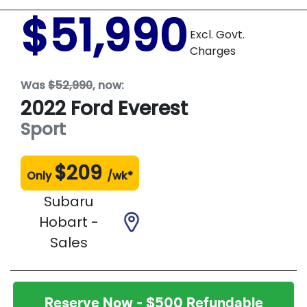
$51,990
Excl. Govt.
Charges
Was
$52,990
,
now
:
2022
Ford
Everest
Sport
$
209
Only
/wk*
Subaru
Hobart -
Sales
Reserve Now - $500 Refundable