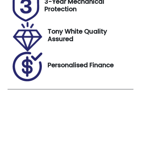
3-Year Mechanical
K02RA
Expires on
Protection
April 4, 2027
Stock no
VIN
Tony White Quality
UC02434
MNARXXMA
Assured
WRNP38831
Exterior
Colour
Personalised Finance
SEDONA
ORANGE