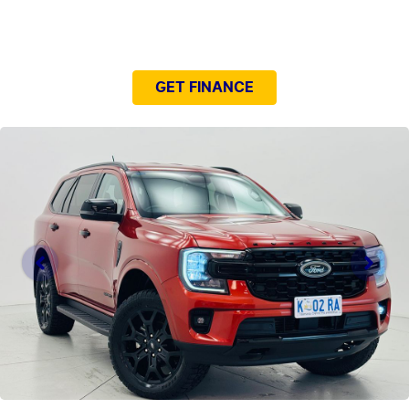
NEED EASY FINANCE?
GET FINANCE