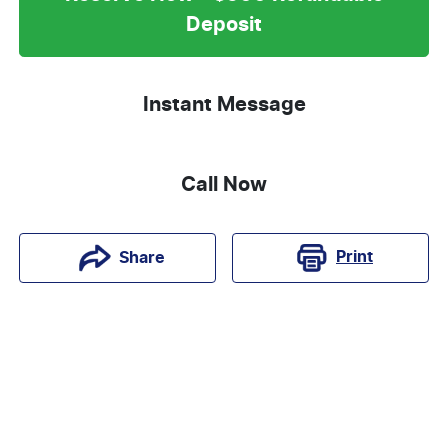
Deposit
Instant Message
Call Now
Print
Share