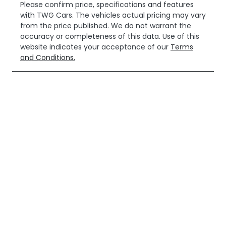
Please confirm price, specifications and features
with
TWG Cars
. The vehicles actual pricing may vary
from the price published. We do not warrant the
accuracy or completeness of this data. Use of this
website indicates your acceptance of our
Terms
and Conditions.