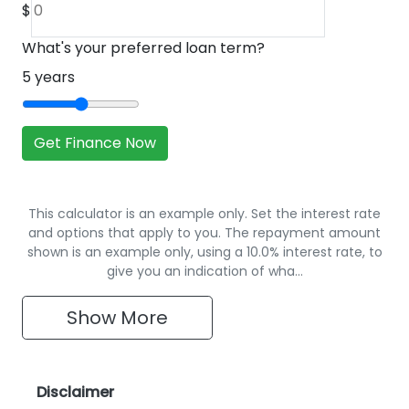
$
What's your preferred loan term?
5
years
Get Finance Now
This calculator is an example only. Set the interest rate
and options that apply to you. The repayment amount
shown is an example only, using a 10.0% interest rate, to
give you an indication of wha…
Show
More
Disclaimer