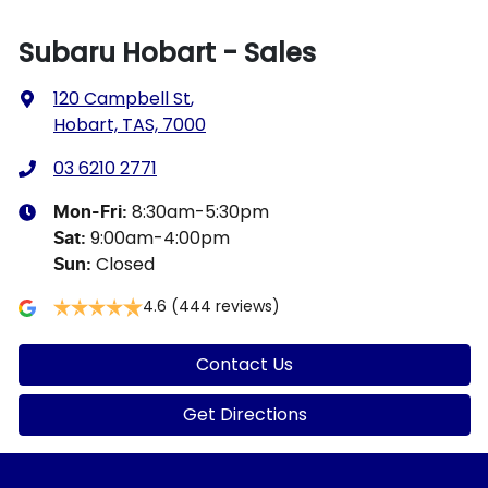
Subaru Hobart - Sales
120 Campbell St
,
Hobart, TAS, 7000
03 6210 2771
8:30am-5:30pm
Mon-Fri:
9:00am-4:00pm
Sat
:
Closed
Sun
:
4.6
(444 reviews)
Contact Us
Get Directions