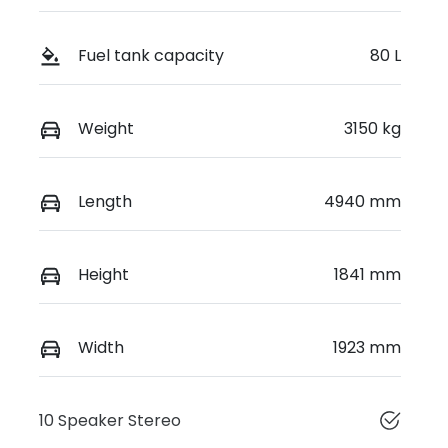
Fuel tank capacity
80 L
Weight
3150 kg
Length
4940 mm
Height
1841 mm
Width
1923 mm
10 Speaker Stereo