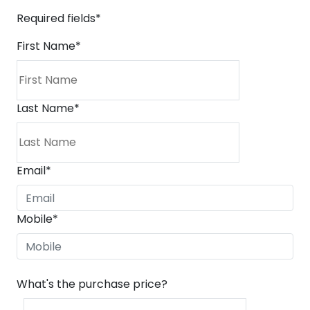
Required fields*
First Name
*
Last Name
*
Email
*
Mobile
*
What's the purchase price?