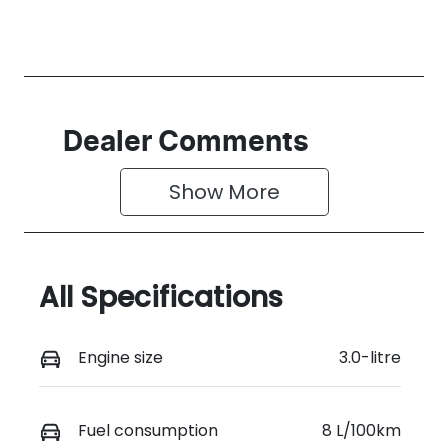
Dealer Comments
Show 
More
All Specifications
Engine size
3.0-litre
Fuel consumption
8 L/100km