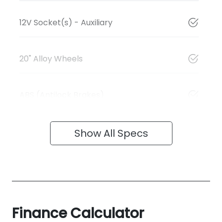
12V Socket(s) - Auxiliary
20" Alloy Wheels
ABS (Antilock Brakes)
Show All Specs
Finance Calculator