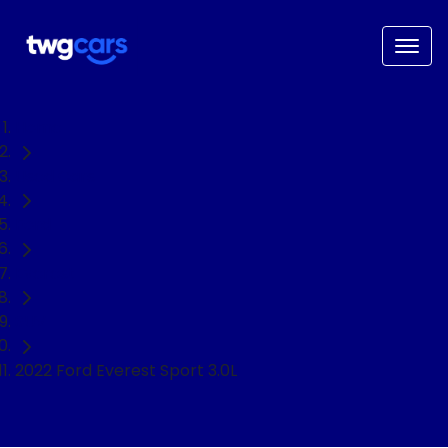
Home
Used Cars
Ford
Everest
SUV
2022 Ford Everest Sport 3.0L