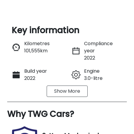
Key information
Reserve Car Now
Kilometres
Compliance
101,555km
year
Instant Message
2022
Build year
Engine
Call Now
2022
3.0-litre
Show
More
Fuel Type
Transmission
Diesel
Automatic
Why
Induction
TWG Cars
?
Seats
Turbo Diesel
7
Registration
Rego Expiry