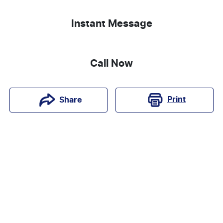
Instant Message
Call Now
Print
Share