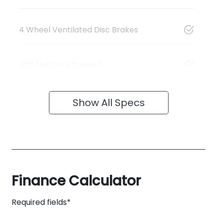
4 Wheel Ventilated Disc Brakes
ABS (Antilock Brakes)
Show All Specs
Finance Calculator
Required fields*