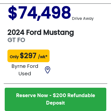
$74,498
Drive Away
2024
Ford
Mustang
GT
FO
$
297
Only
/wk*
Byrne Ford
Used
Reserve Now - $200 Refundable
Deposit