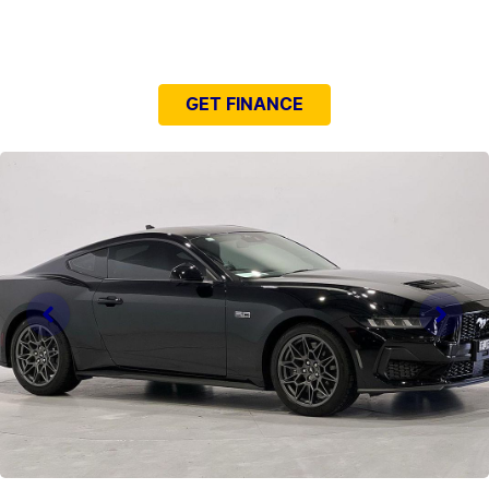
NEED EASY FINANCE?
GET FINANCE