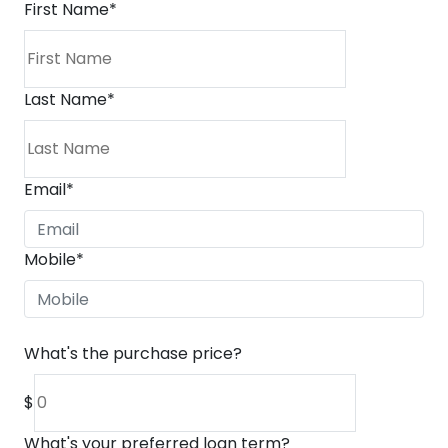
First Name
*
Last Name
*
Email
*
Mobile
*
What's the purchase price?
$
What's your preferred loan term?