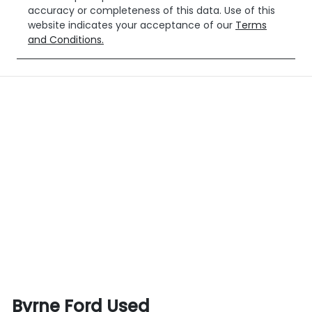
accuracy or completeness of this data. Use of this
website indicates your acceptance of our
Terms
and Conditions.
Byrne Ford Used