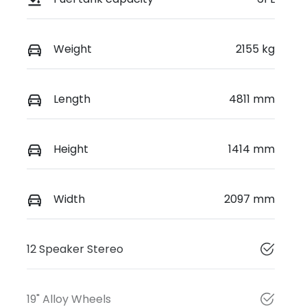
Weight
2155 kg
Length
4811 mm
Height
1414 mm
Width
2097 mm
12 Speaker Stereo
19" Alloy Wheels