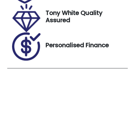
25, 2026
Tony White Quality
VIN
Exterior
Assured
1FATP8NF8R5
Colour
148990
SHADOW
BLACK
Personalised Finance