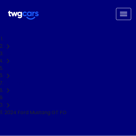
Home
Used Cars
Ford
Mustang
Coupe
2024 Ford Mustang GT FO