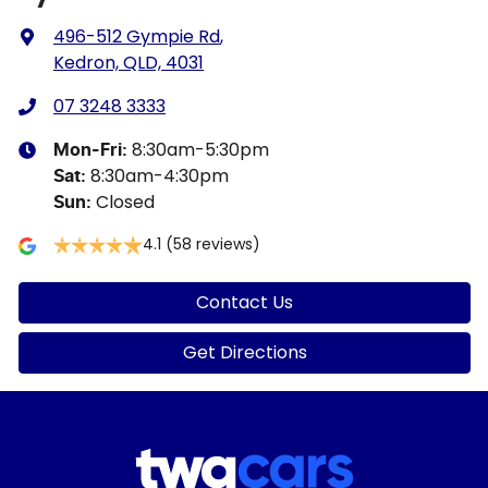
496-512 Gympie Rd
,
Kedron, QLD, 4031
07 3248 3333
8:30am-5:30pm
Mon-Fri:
8:30am-4:30pm
Sat
:
Closed
Sun
:
4.1
(58 reviews)
Contact Us
Get Directions