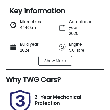
Key information
Reserve Car Now
Kilometres
Compliance
4,146km
year
Instant Message
2025
Build year
Engine
Call Now
2024
5.0-litre
Show
More
Fuel Type
Transmission
Petrol
Manual
Why
Seats
TWG Cars
?
Registration
4
254QJ9
Rego Expiry
Stock no
3-Year Mechanical
Expires on
A13722
Protection
November