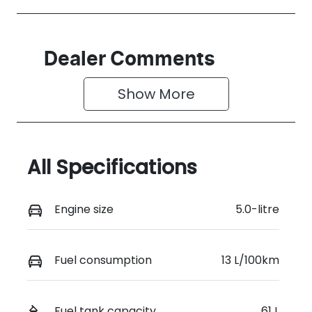
Dealer Comments
Show 
More
All Specifications
Engine size
5.0-litre
Fuel consumption
13 L/100km
Fuel tank capacity
61 L