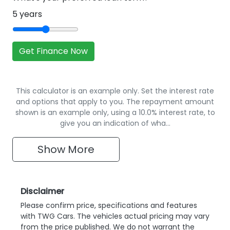
5
years
Get Finance Now
This calculator is an example only. Set the interest rate
and options that apply to you. The repayment amount
shown is an example only, using a 10.0% interest rate, to
give you an indication of wha…
Show
More
Disclaimer
Please confirm price, specifications and features
with
TWG Cars
. The vehicles actual pricing may vary
from the price published. We do not warrant the