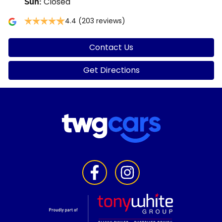
Closed
Sun
:
4.4
(203 reviews)
Contact Us
Get Directions