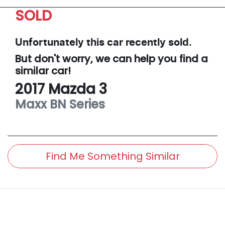
SOLD
Unfortunately this
car
recently sold.
But don't worry, we can help you find a
similar
car
!
2017
Mazda
3
Maxx
BN Series
Find Me Something Similar