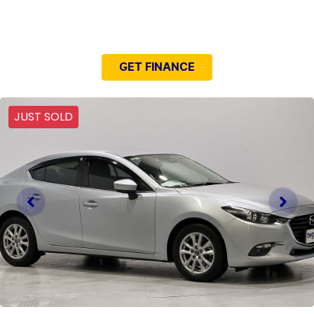
NEED EASY FINANCE?
GET FINANCE
JUST SOLD