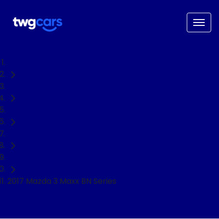
Home
Used Cars
Mazda
3
Sedan
2017 Mazda 3 Maxx BN Series