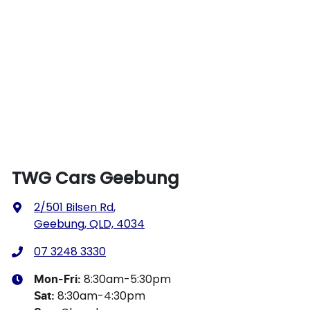
TWG Cars Geebung
2/501 Bilsen Rd
,
Geebung, QLD, 4034
07 3248 3330
8:30am-5:30pm
Mon-Fri:
8:30am-4:30pm
Sat
: