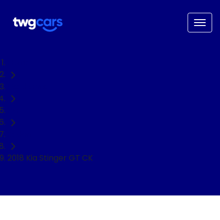
Home
Used Cars
Kia
Sedan
2018 Kia Stinger GT CK
NEED EASY FINANCE?