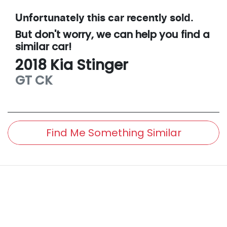
Unfortunately this
car
recently sold.
But don't worry, we can help you find a
similar
car
!
2018
Kia
Stinger
GT
CK
Find Me Something Similar