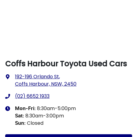
Coffs Harbour Toyota Used Cars
192-196 Orlando St
,
Coffs Harbour, NSW, 2450
(02) 6652 1933
8:30am-5:00pm
Mon-Fri:
8:30am-3:00pm
Sat
:
Closed
Sun
: