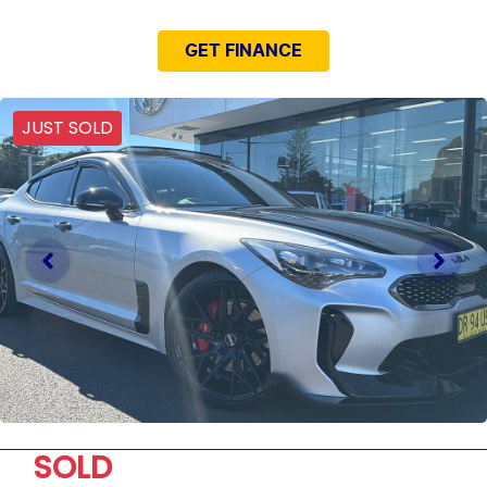
GET FINANCE
JUST SOLD
SOLD