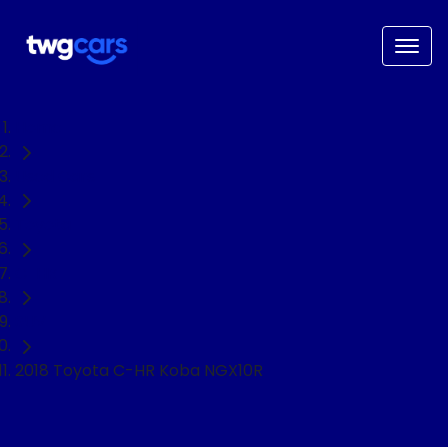
Home
Used Cars
Toyota
C-HR
SUV
2018 Toyota C-HR Koba NGX10R