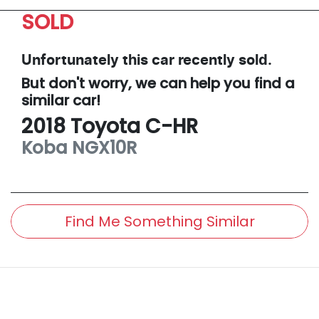
SOLD
Unfortunately this
car
recently sold.
But don't worry, we can help you find a
similar
car
!
2018
Toyota
C-HR
Koba
NGX10R
Find Me Something Similar