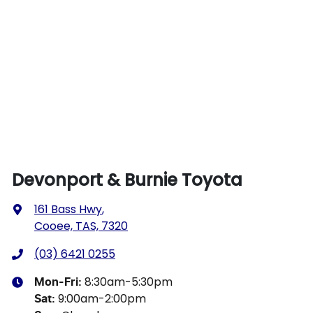
Devonport & Burnie Toyota
161 Bass Hwy
,
Cooee, TAS, 7320
(03) 6421 0255
8:30am-5:30pm
Mon-Fri:
9:00am-2:00pm
Sat
: