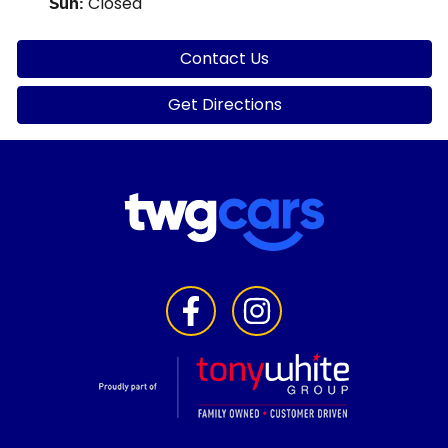
Closed
Sun
:
Contact Us
Get Directions