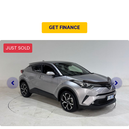
NEED EASY FINANCE?
GET FINANCE
JUST SOLD