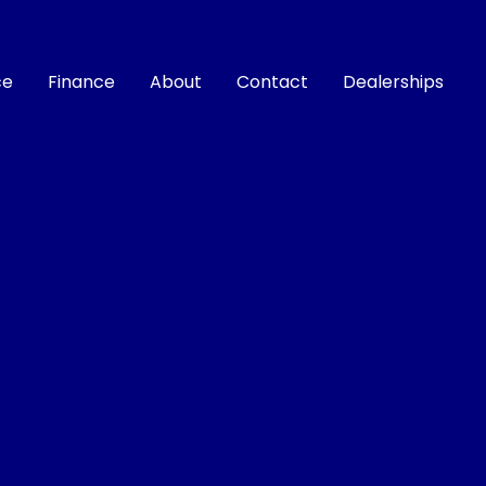
ce
Finance
About
Contact
Dealerships