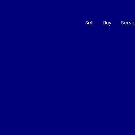
Sell
Buy
Servi
Compare
Cars