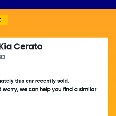
E
Kia
Cerato
BD
ately this
car
recently sold.
t worry, we can help you find a similar