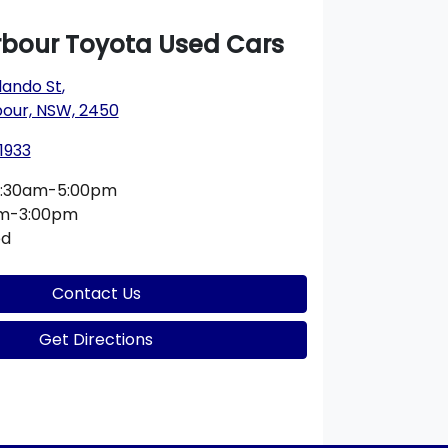
rbour Toyota Used Cars
lando St
,
bour, NSW, 2450
1933
:30am-5:00pm
am-3:00pm
ed
Contact Us
Get Directions