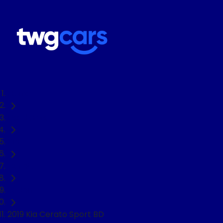
Home
Used Cars
Kia
Cerato
Sedan
2019 Kia Cerato Sport BD