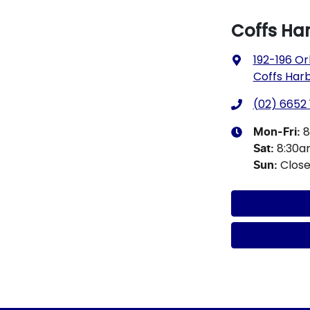
Coffs Ha
192-196 Or
Coffs Har
(02) 6652 
8
Mon-Fri:
8:30
Sat
:
Clos
Sun
: