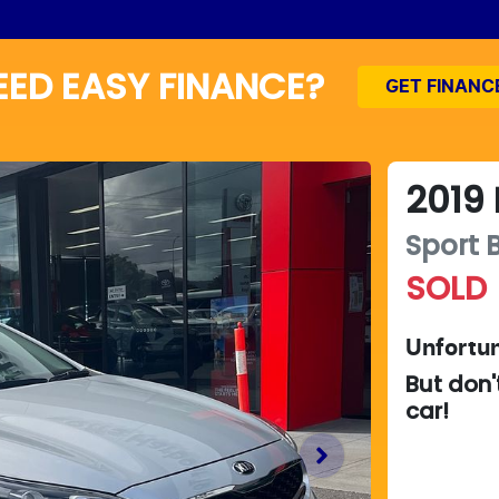
EED EASY FINANCE?
GET FINANC
2019
Sport
SOLD
Unfortun
But don'
car
!