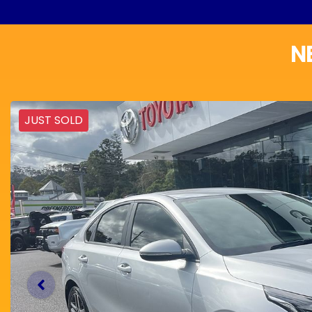
N
JUST SOLD