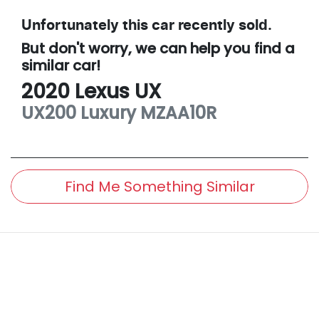
Unfortunately this
car
recently sold.
But don't worry, we can help you find a
similar
car
!
2020
Lexus
UX
UX200 Luxury
MZAA10R
Find Me Something Similar