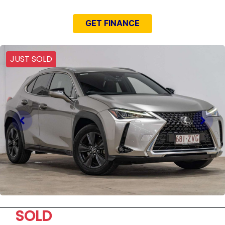
GET FINANCE
JUST SOLD
SOLD