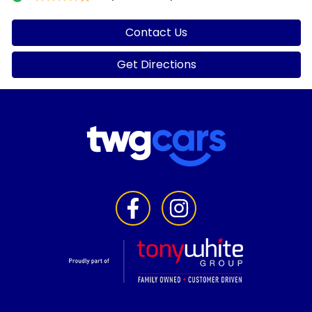
Contact Us
Get Directions