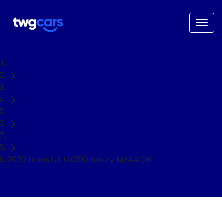
Home
Used Cars
Lexus
Hatch
2020 Lexus UX UX200 Luxury MZAA10R
NEED EASY FINANCE?