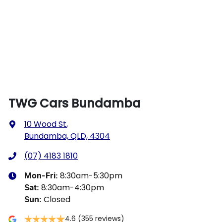
TWG Cars Bundamba
10 Wood St
,
Bundamba, QLD, 4304
(07) 4183 1810
8:30am-5:30pm
Mon-Fri:
8:30am-4:30pm
Sat
:
Closed
Sun
:
4.6
(355 reviews)