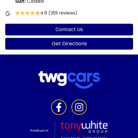
Closed
Sun
:
4.6
(355 reviews)
Contact Us
Get Directions