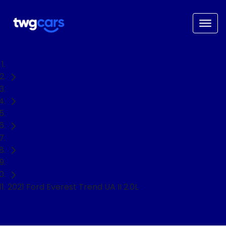
Home
Used Cars
Ford
Everest
SUV
2021 Ford Everest Trend UA II 2.0L