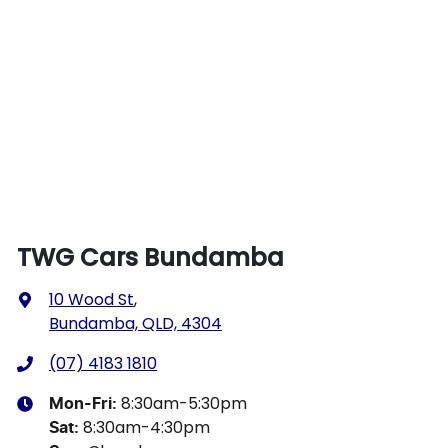
TWG Cars Bundamba
10 Wood St
,
Bundamba, QLD, 4304
(07) 4183 1810
8:30am-5:30pm
Mon-Fri:
8:30am-4:30pm
Sat
: