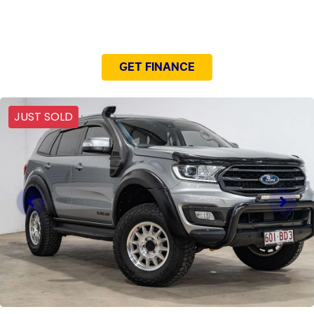
NEED EASY FINANCE?
GET FINANCE
JUST SOLD