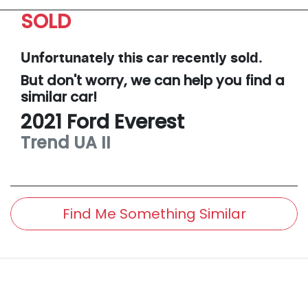
SOLD
Unfortunately this
car
recently sold.
But don't worry, we can help you find a
similar
car
!
2021
Ford
Everest
Trend
UA II
Find Me Something Similar