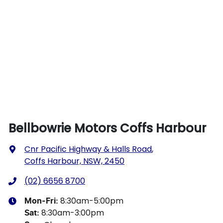
Bellbowrie Motors Coffs Harbour
Cnr Pacific Highway & Halls Road
,
Coffs Harbour, NSW, 2450
(02) 6656 8700
8:30am-5:00pm
Mon-Fri:
8:30am-3:00pm
Sat
: