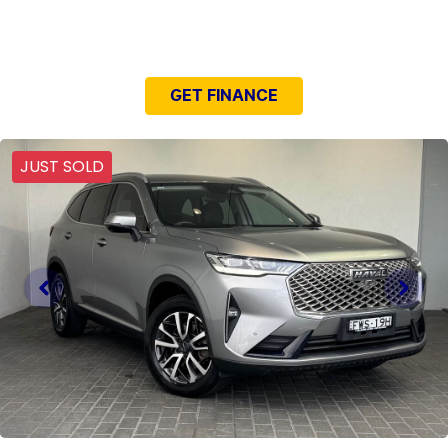
NEED EASY FINANCE?
GET FINANCE
JUST SOLD