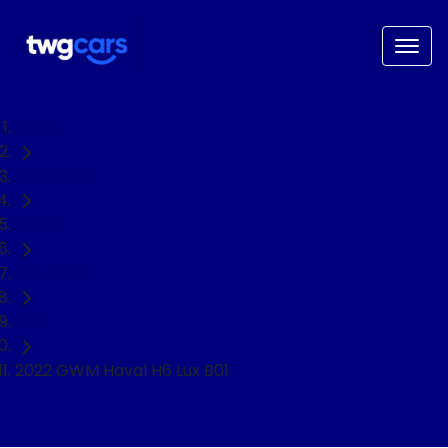
Home
Used Cars
GWM
Haval H6
SUV
2022 GWM Haval H6 Lux B01