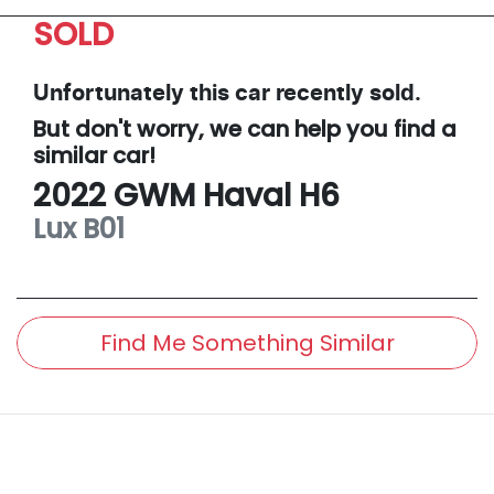
SOLD
Unfortunately this
car
recently sold.
But don't worry, we can help you find a
similar
car
!
2022
GWM
Haval H6
Lux
B01
Find Me Something Similar