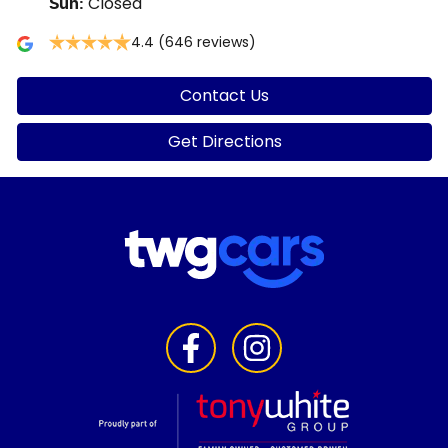
Closed
Sun
:
4.4
(646 reviews)
Contact Us
Get Directions