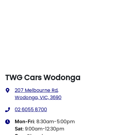
TWG Cars Wodonga
207 Melbourne Rd
,
Wodonga, VIC, 3690
02 6055 8700
8:30am-5:00pm
Mon-Fri:
9:00am-12:30pm
Sat
: