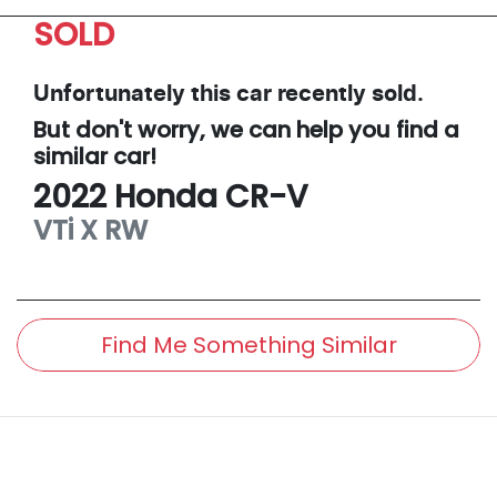
SOLD
Unfortunately this
car
recently sold.
But don't worry, we can help you find a
similar
car
!
2022
Honda
CR-V
VTi X
RW
Find Me Something Similar