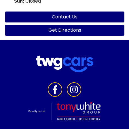
Closed
Sun
:
Contact Us
Get Directions