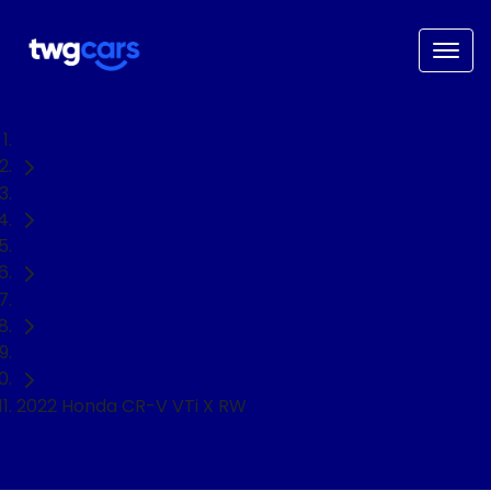
Home
Used Cars
Honda
CR-V
SUV
2022 Honda CR-V VTi X RW