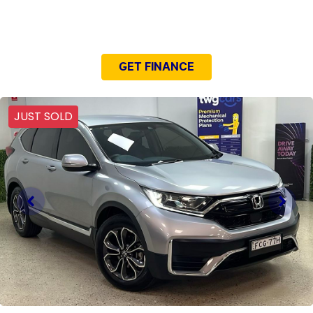
NEED EASY FINANCE?
GET FINANCE
JUST SOLD