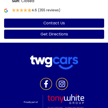
Closed
Sun
:
4.6
(355 reviews)
Contact Us
Get Directions