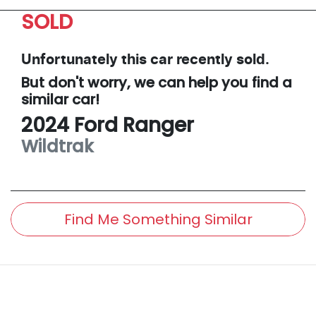
SOLD
Unfortunately this
car
recently sold.
But don't worry, we can help you find a
similar
car
!
2024
Ford
Ranger
Wildtrak
Find Me Something Similar