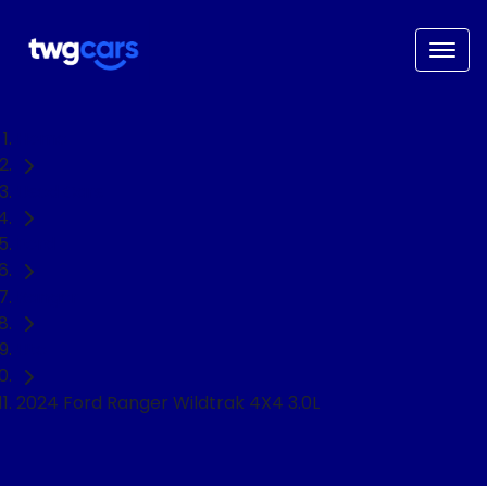
Home
Used Cars
Ford
Ranger
Ute
2024 Ford Ranger Wildtrak 4X4 3.0L