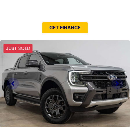
NEED EASY FINANCE?
GET FINANCE
JUST SOLD