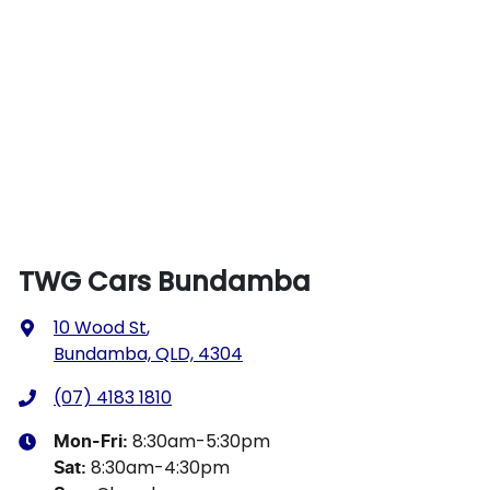
TWG Cars Bundamba
10 Wood St
,
Bundamba, QLD, 4304
(07) 4183 1810
8:30am-5:30pm
Mon-Fri:
8:30am-4:30pm
Sat
: