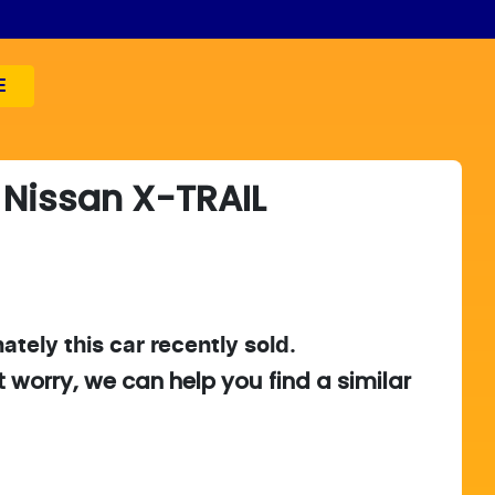
E
Nissan
X-TRAIL
ately this
car
recently sold.
t worry, we can help you find a similar