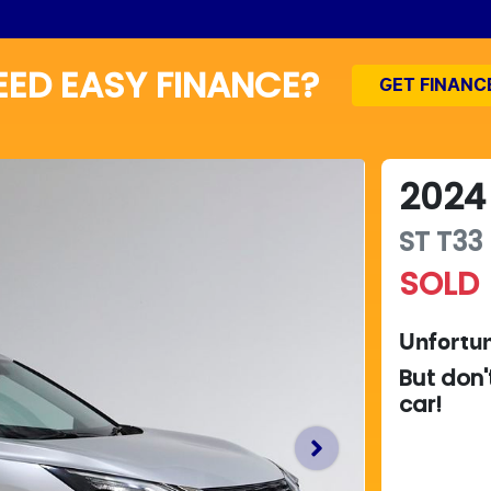
EED EASY FINANCE?
GET FINANC
2024
ST
T33
SOLD
Unfortun
But don'
car
!