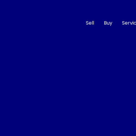
Sell
Buy
Servi
Compare
Cars