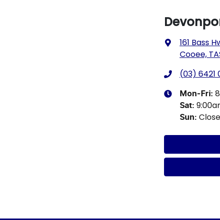
Devonpor
161 Bass H
Cooee, TA
(03) 6421
8
Mon-Fri:
9:00
Sat
:
Clos
Sun
: