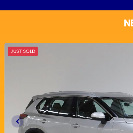
N
JUST SOLD