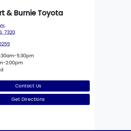
t & Burnie Toyota
wy
,
S, 7320
 0255
:30am-5:30pm
am-2:00pm
ed
Contact Us
Get Directions