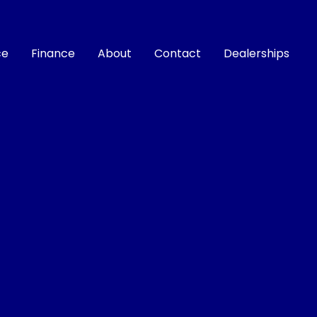
ce
Finance
About
Contact
Dealerships