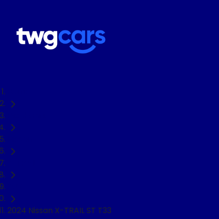
Home
Used Cars
Nissan
X-TRAIL
SUV
2024 Nissan X-TRAIL ST T33