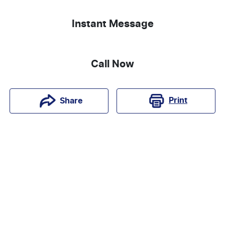
Instant Message
Call Now
Print
Share