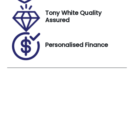
18, 2026
Tony White Quality
VIN
Exterior
Assured
JF2SK9KL5RG
Colour
207452
SILVER
Personalised Finance