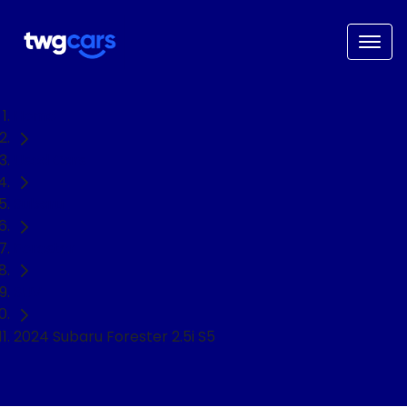
Home
Used Cars
Subaru
Forester
SUV
2024 Subaru Forester 2.5i S5