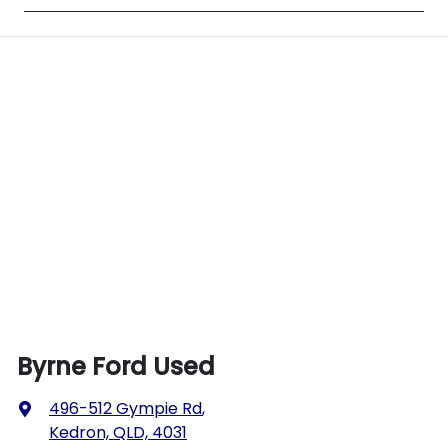
Byrne Ford Used
496-512 Gympie Rd
,
Kedron, QLD, 4031