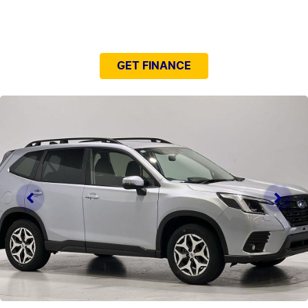
NEED EASY FINANCE?
GET FINANCE