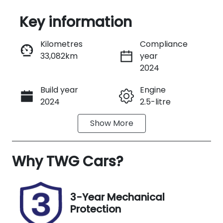
Key information
Reserve Car Now
Kilometres
Compliance
33,082km
year
Instant Message
2024
Build year
Engine
Call Now
2024
2.5-litre
Show
More
Fuel Type
Transmission
Petrol
Automatic
Why
Seats
TWG Cars
?
Registration
5
222QJ9
Rego Expiry
Stock no
3-Year Mechanical
Expires on
A13646
Protection
November