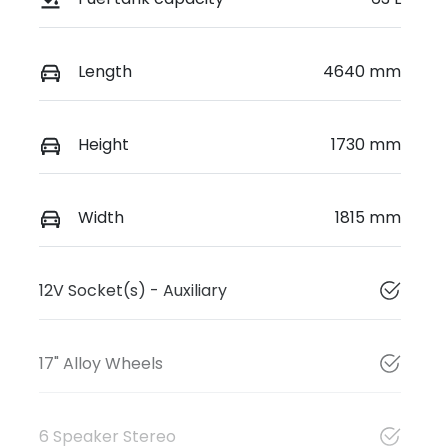
Length
4640 mm
Height
1730 mm
Width
1815 mm
12V Socket(s) - Auxiliary
17" Alloy Wheels
6 Speaker Stereo