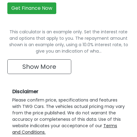
Get Finance Now
This calculator is an example only. Set the interest rate
and options that apply to you. The repayment amount
shown is an example only, using a 10.0% interest rate, to
give you an indication of wha…
Show
More
Disclaimer
Please confirm price, specifications and features
with
TWG Cars
. The vehicles actual pricing may vary
from the price published. We do not warrant the
accuracy or completeness of this data. Use of this
website indicates your acceptance of our
Terms
and Conditions.