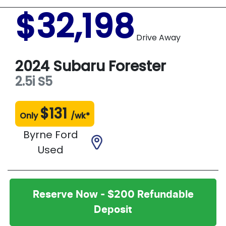
$32,198
Drive Away
2024
Subaru
Forester
2.5i
S5
$
131
Only
/wk*
Byrne Ford
Used
Reserve Now - $200 Refundable
Deposit