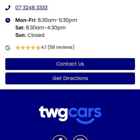
07 3248 3333
8:30am-5:30pm
Mon-Fri:
8:30am-4:30pm
Sat
:
Closed
Sun
:
4.1
(58 reviews)
Contact Us
Get Directions