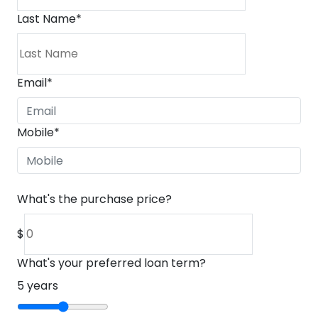
Last Name
*
Email
*
Mobile
*
What's the purchase price?
$
What's your preferred loan term?
5
years