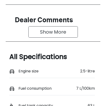
Dealer Comments
Show 
More
All Specifications
Engine size
2.5-litre
Fuel consumption
7 L/100km
Fuel tank capacity
63 L