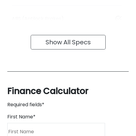
ABS (Antilock Brakes)
Show All Specs
Finance Calculator
Required fields*
First Name
*