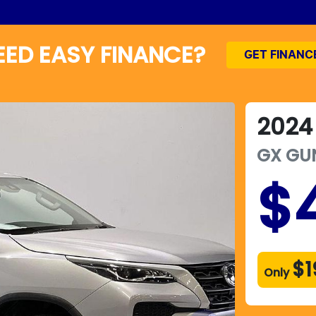
EED EASY FINANCE?
GET FINANC
2024
GX
GU
$
$1
Only