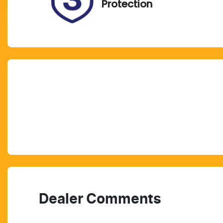
Protection
Dealer Comments