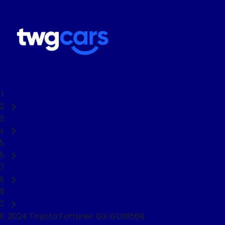
Home
Used Cars
Toyota
Fortuner
SUV
2024 Toyota Fortuner GX GUN156R