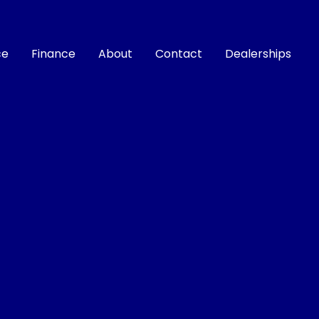
ce
Finance
About
Contact
Dealerships