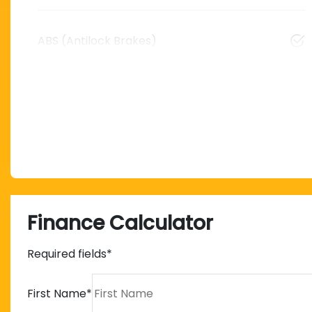
ABS (Antilock Brakes)
Finance Calculator
Required fields*
First Name
*