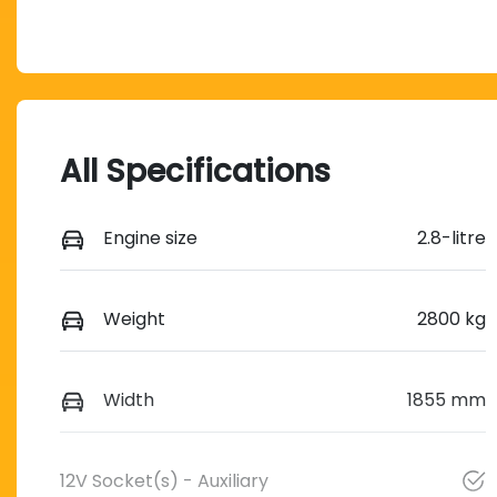
All Specifications
Engine size
2.8-litre
Weight
2800 kg
Width
1855 mm
12V Socket(s) - Auxiliary