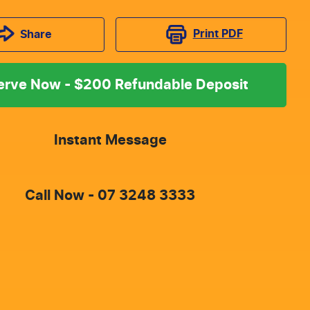
Print
PDF
Share
erve Now - $200 Refundable Deposit
Instant Message
Call Now -
07 3248 3333