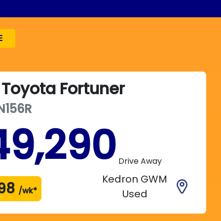
E
Toyota
Fortuner
N156R
49,290
Drive Away
Kedron GWM
98
/wk*
Used