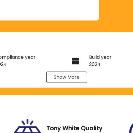
ompliance year
Build year
024
2024
Show
More
ransmission
Induction
utomatic
Turbo Diesel
ego Expiry
Stock no
xpires on November 29,
G13531
026
Tony White Quality