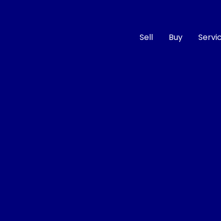
Sell
Buy
Servi
Compare
Cars