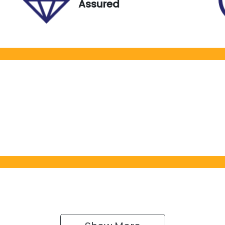
Assured