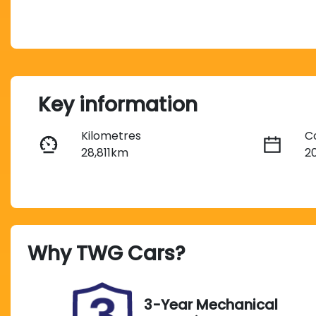
Key information
Kilometres
C
28,811km
2
Fuel Type
T
Diesel
A
Registration
R
Why
TWG Cars
?
484KX7
E
2
Exterior Colour
3-Year Mechanical
SILVER