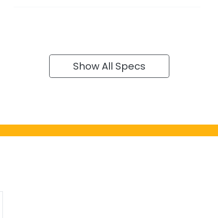
Show All Specs