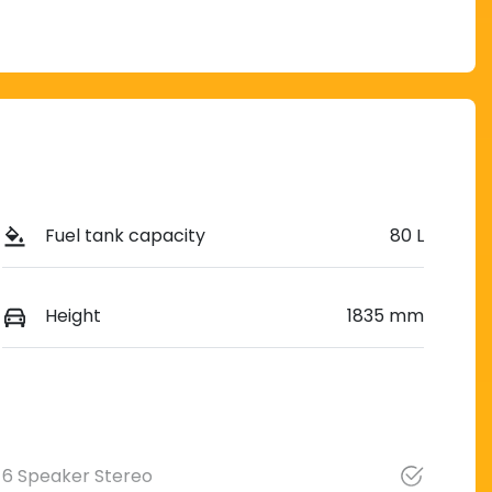
Fuel tank capacity
80 L
Height
1835 mm
6 Speaker Stereo