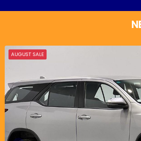
N
AUGUST SALE