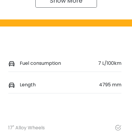
Show 
More
Fuel consumption
7 L/100km
Length
4795 mm
17" Alloy Wheels