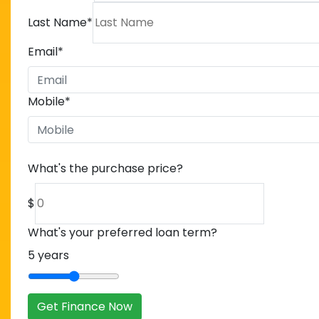
Last Name
*
Email
*
Mobile
*
What's the purchase price?
$
What's your preferred loan term?
5
years
Get Finance Now