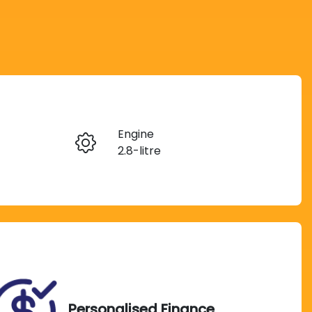
Reserve Car Now
Engine
Instant Message
2.8-litre
Seats
Call Now
7
VIN
MHFDA3FS900543053
Personalised Finance