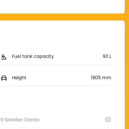
Fuel tank capacity
93 L
Height
1905 mm
9 Speaker Stereo