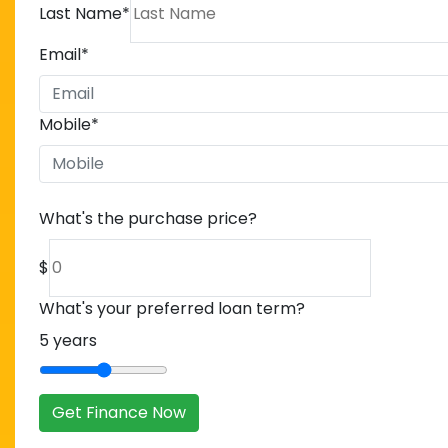
Last Name
*
Email
*
Mobile
*
What's the purchase price?
$
What's your preferred loan term?
5
years
Get Finance Now