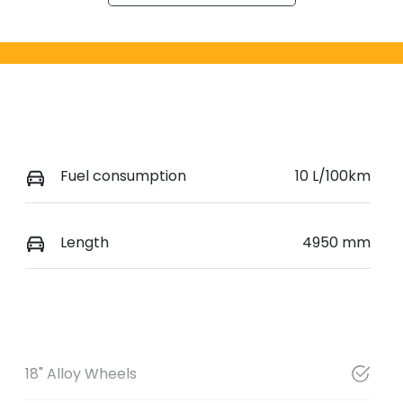
Fuel consumption
10 L/100km
Length
4950 mm
18" Alloy Wheels