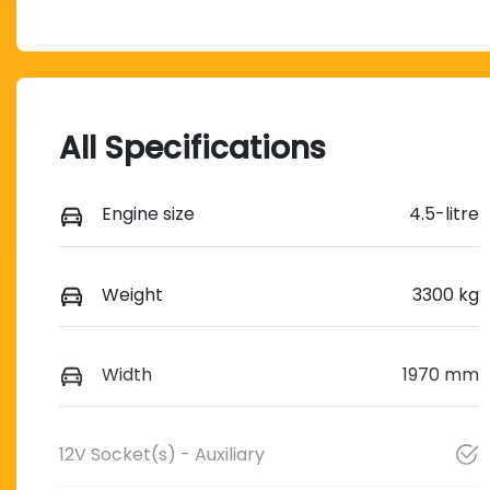
All Specifications
Engine size
4.5-litre
Weight
3300 kg
Width
1970 mm
12V Socket(s) - Auxiliary