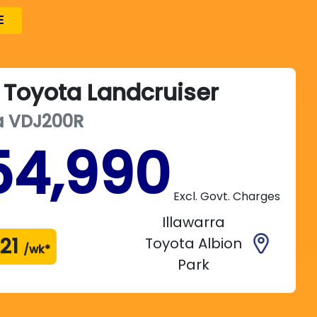
E
Toyota
Landcruiser
a
VDJ200R
54,990
Excl. Govt. Charges
Illawarra
21
Toyota Albion
/wk*
Park