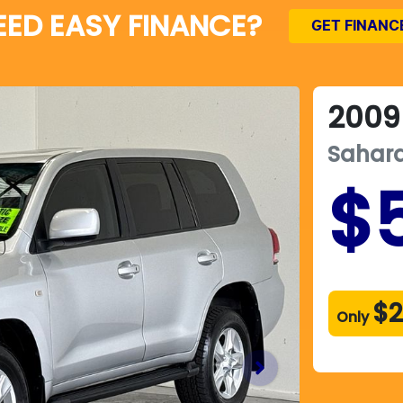
EED EASY FINANCE?
GET FINANC
2009
Sahar
$
$2
Only