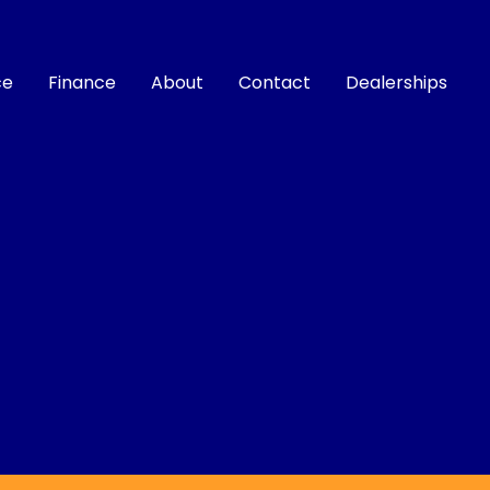
ce
Finance
About
Contact
Dealerships