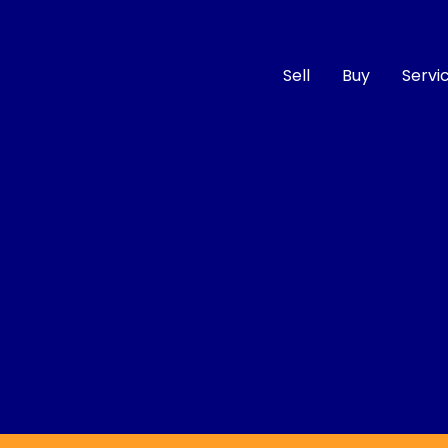
Sell
Buy
Servi
Compare
Cars