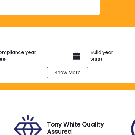
ompliance year
Build year
009
2009
Show
More
ransmission
Induction
utomatic
Turbo Diesel
tock no
VIN
A08385
JTMHV05J205003
Tony White Quality
Assured