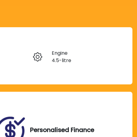
Reserve Car Now
Engine
Instant Message
4.5-litre
Seats
Call Now
8
Exterior Colour
670
Silver Pearl
Personalised Finance