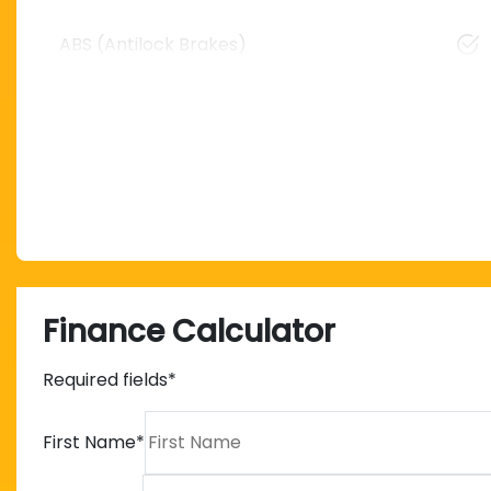
ABS (Antilock Brakes)
Finance Calculator
Required fields*
First Name
*