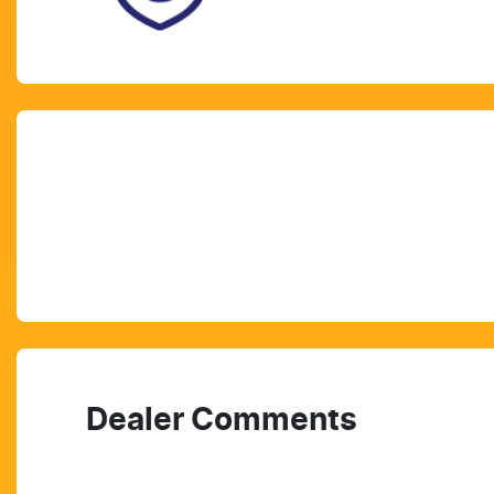
Dealer Comments