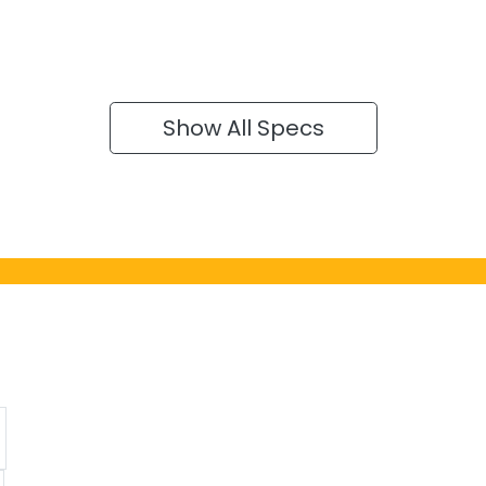
Show All Specs