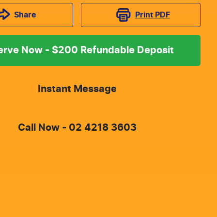
Print
PDF
Share
erve Now - $200 Refundable Deposit
Instant Message
Call Now -
02 4218 3603