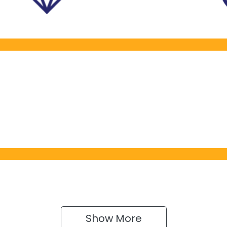
Show 
More