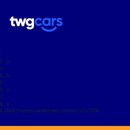
Home
Used Cars
Toyota
SUV
2009 Toyota Landcruiser Sahara VDJ200R