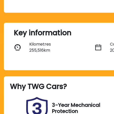
Key information
Kilometres
C
255,516km
2
Fuel Type
T
Diesel
A
Registration
S
Why
TWG Cars
?
FZG05N
U
3-Year Mechanical
Protection