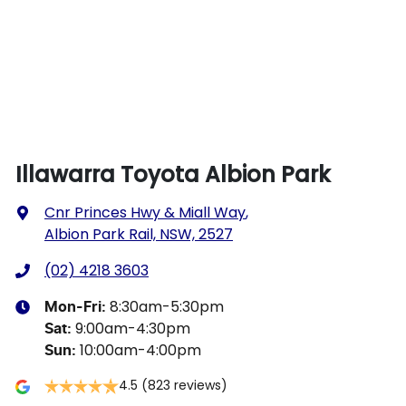
Illawarra Toyota Albion Park
Cnr Princes Hwy & Miall Way
,
Albion Park Rail, NSW, 2527
(02) 4218 3603
8:30am-5:30pm
Mon-Fri:
9:00am-4:30pm
Sat
:
10:00am-4:00pm
Sun
:
4.5
(823 reviews)