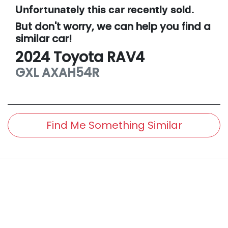
Unfortunately this
car
recently sold.
But don't worry, we can help you find a
similar
car
!
2024
Toyota
RAV4
GXL
AXAH54R
Find Me Something Similar