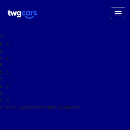
Home
Used Cars
Toyota
RAV4
SUV
2024 Toyota RAV4 GXL AXAH54R