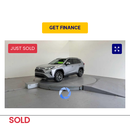
NEED EASY FINANCE?
GET FINANCE
JUST SOLD
SOLD