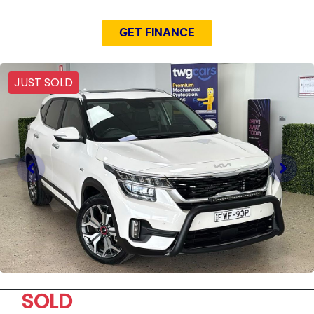
GET FINANCE
JUST SOLD
SOLD