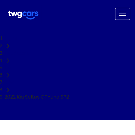
Home
Used Cars
Kia
SUV
2022 Kia Seltos GT-Line SP2
NEED EASY FINANCE?