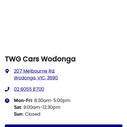
TWG Cars Wodonga
207 Melbourne Rd
,
Wodonga, VIC, 3690
02 6055 8700
8:30am-5:00pm
Mon-Fri:
9:00am-12:30pm
Sat
:
Closed
Sun
: