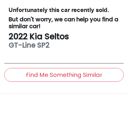
Unfortunately this
car
recently sold.
But don't worry, we can help you find a
similar
car
!
2022
Kia
Seltos
GT-Line
SP2
Find Me Something Similar