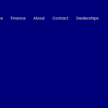
ce
Finance
About
Contact
Dealerships