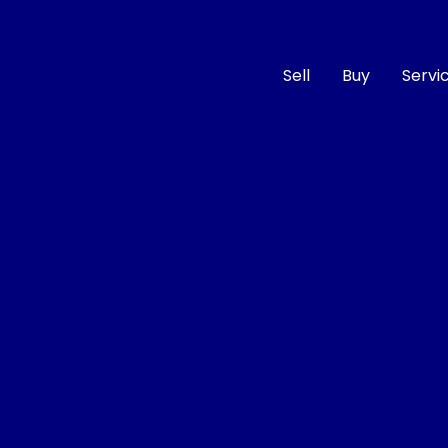
Sell
Buy
Servi
Compare
Cars