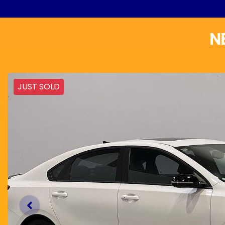
N
JUST SOLD