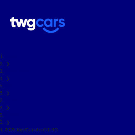
Home
Used Cars
Kia
Cerato
Sedan
2023 Kia Cerato GT BD