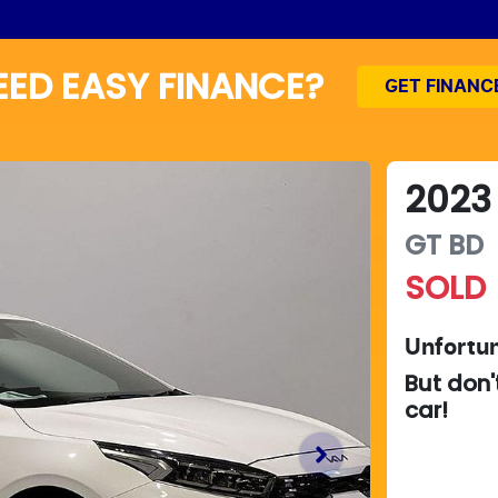
EED EASY FINANCE?
GET FINANC
2023
GT
BD
SOLD
Unfortun
But don'
car
!