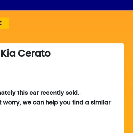
E
Kia
Cerato
ately this
car
recently sold.
t worry, we can help you find a similar