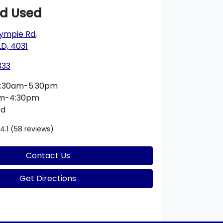
rd Used
ympie Rd
,
D, 4031
333
:30am-5:30pm
am-4:30pm
ed
4.1
(58 reviews)
Contact Us
Get Directions