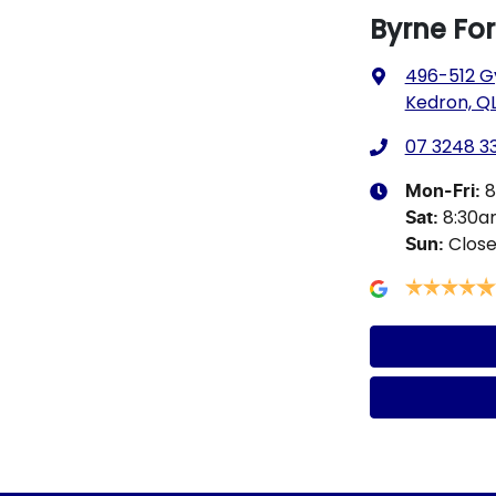
Byrne Fo
496-512 G
Kedron, QL
07 3248 3
8
Mon-Fri:
8:30
Sat
:
Clos
Sun
: