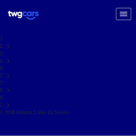
Home
Used Cars
Mazda
2
Sedan
2016 Mazda 2 Neo DL Series