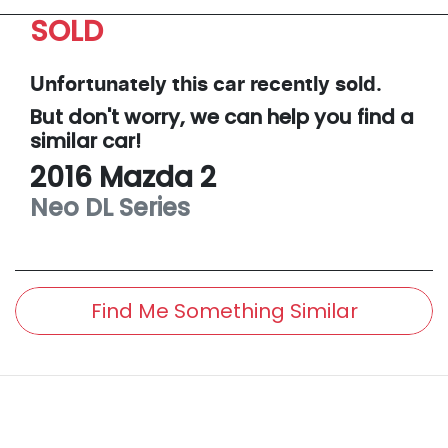
SOLD
Unfortunately this
car
recently sold.
But don't worry, we can help you find a
similar
car
!
2016
Mazda
2
Neo
DL Series
Find Me Something Similar