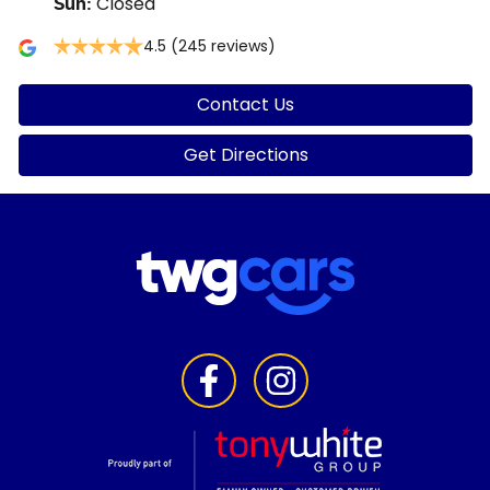
Closed
Sun
:
4.5
(245 reviews)
Contact Us
Get Directions