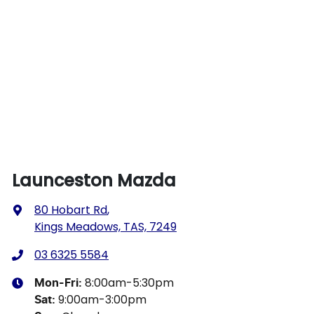
Launceston Mazda
80 Hobart Rd
,
Kings Meadows, TAS, 7249
03 6325 5584
8:00am-5:30pm
Mon-Fri:
9:00am-3:00pm
Sat
: