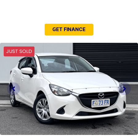
NEED EASY FINANCE?
GET FINANCE
JUST SOLD