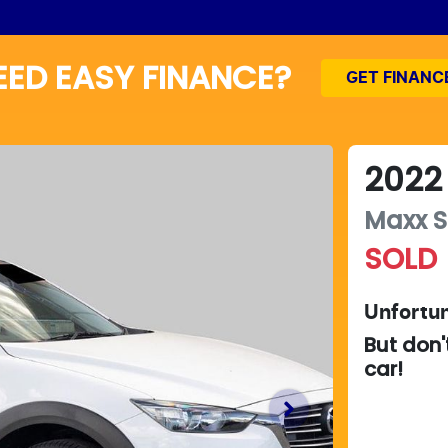
EED EASY FINANCE?
GET FINANC
2022
Maxx S
SOLD
Unfortun
But don'
car
!