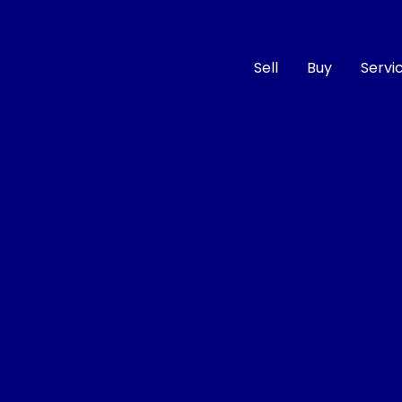
Sell
Buy
Servi
Compare
Cars