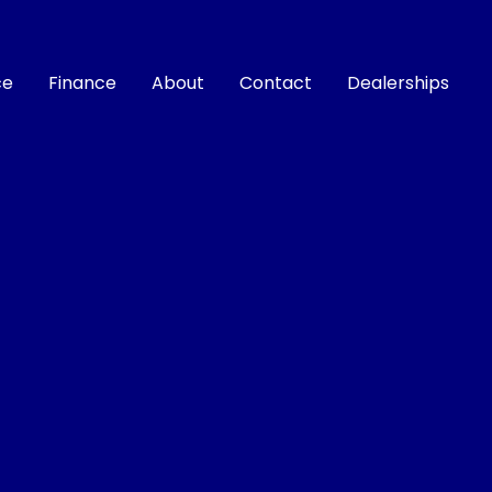
ce
Finance
About
Contact
Dealerships