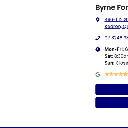
Byrne Fo
496-512 G
Kedron, QL
07 3248 3
8
Mon-Fri:
8:30
Sat
:
Clos
Sun
: