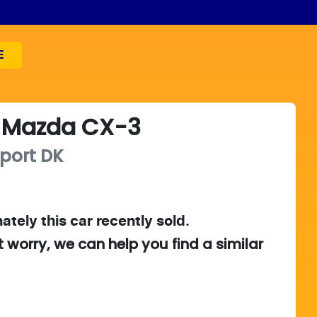
E
Mazda
CX-3
port
DK
ately this
car
recently sold.
t worry, we can help you find a similar