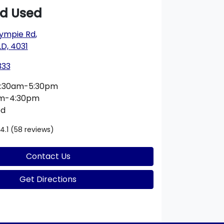
rd Used
ympie Rd
,
D, 4031
333
:30am-5:30pm
am-4:30pm
ed
4.1
(58 reviews)
Contact Us
Get Directions