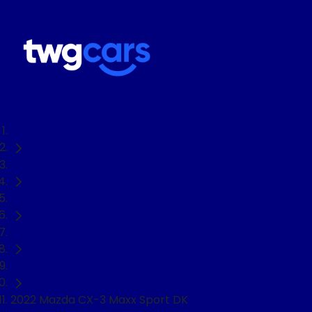
Home
Used Cars
Mazda
CX-3
SUV
2022 Mazda CX-3 Maxx Sport DK