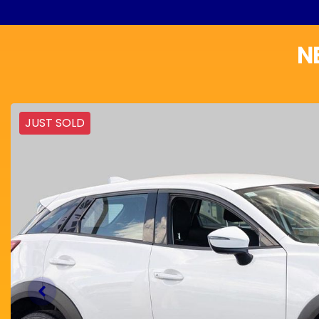
N
JUST SOLD