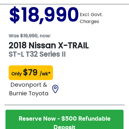
$18,990
Excl. Govt.
Charges
Was
$19,990
,
now
:
2018
Nissan
X-TRAIL
ST-L
T32 Series II
$
79
Only
/wk*
Devonport &
Burnie Toyota
Reserve Now - $500 Refundable
Deposit