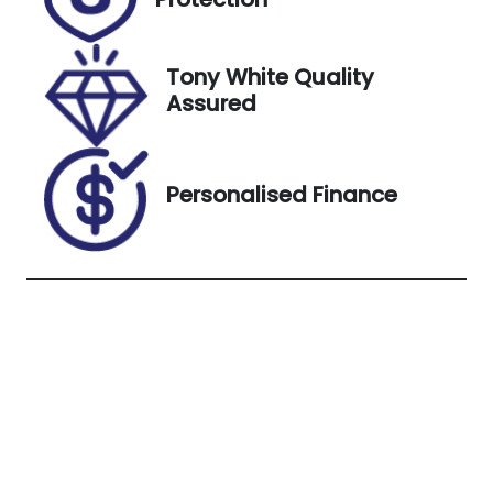
Stock no
VIN
UN18282
JN1TBNT32A0
049478
Tony White Quality
Assured
Exterior
Colour
SOLID WHITE
Personalised Finance