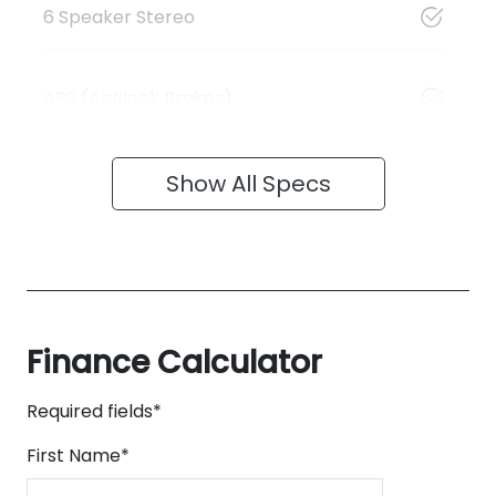
6 Speaker Stereo
ABS (Antilock Brakes)
Show All Specs
Finance Calculator
Required fields*
First Name
*