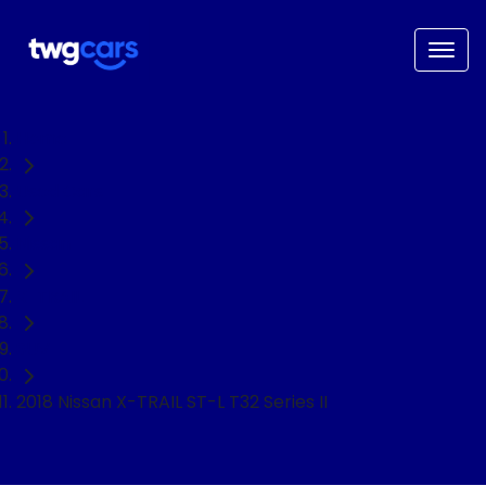
Home
Used Cars
Nissan
X-TRAIL
SUV
2018 Nissan X-TRAIL ST-L T32 Series II