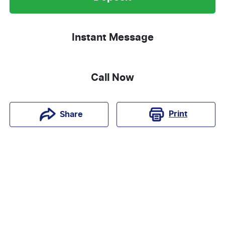
Instant Message
Call Now
Print
Share