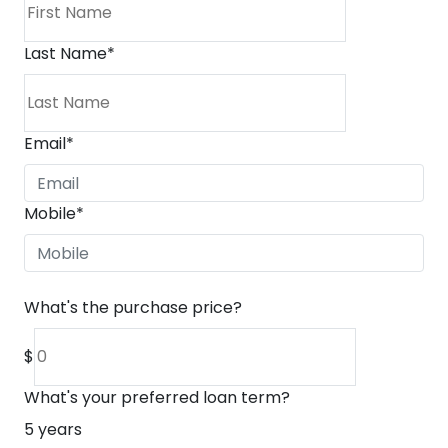
Last Name
*
Email
*
Mobile
*
What's the purchase price?
$
What's your preferred loan term?
5
years