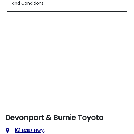
and Conditions.
Devonport & Burnie Toyota
161 Bass Hwy
,