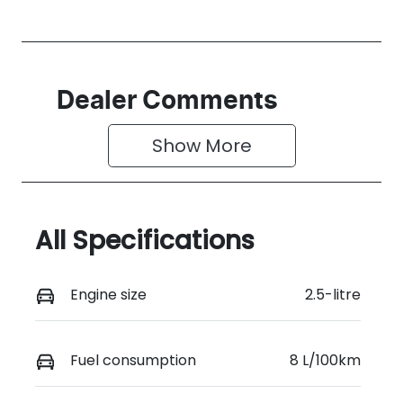
Dealer Comments
Show 
More
All Specifications
Engine size
2.5-litre
Fuel consumption
8 L/100km