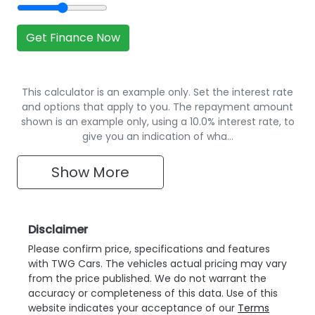
Get Finance Now
This calculator is an example only. Set the interest rate
and options that apply to you. The repayment amount
shown is an example only, using a 10.0% interest rate, to
give you an indication of wha…
Show
More
Disclaimer
Please confirm price, specifications and features
with
TWG Cars
. The vehicles actual pricing may vary
from the price published. We do not warrant the
accuracy or completeness of this data. Use of this
website indicates your acceptance of our
Terms