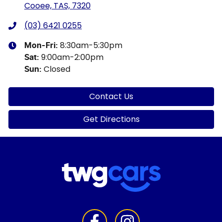
Cooee, TAS, 7320
(03) 6421 0255
8:30am-5:30pm
Mon-Fri:
9:00am-2:00pm
Sat
:
Closed
Sun
:
Contact Us
Get Directions