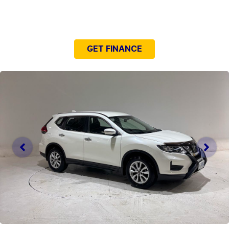
NEED EASY FINANCE?
GET FINANCE