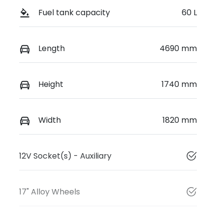
Fuel tank capacity
60 L
Length
4690 mm
Height
1740 mm
Width
1820 mm
12V Socket(s) - Auxiliary
17" Alloy Wheels