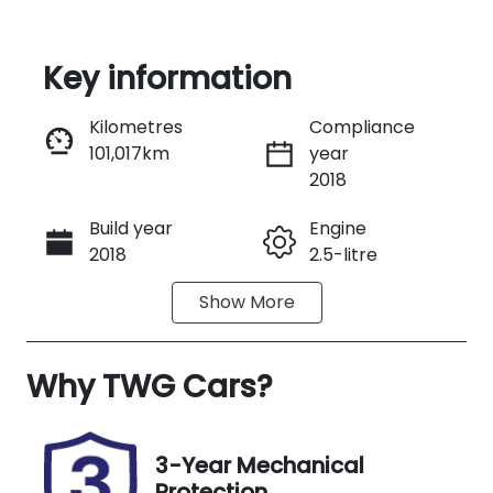
Key information
Reserve Car Now
Kilometres
Compliance
101,017km
year
Instant Message
2018
Build year
Engine
Call Now
2018
2.5-litre
Show
More
Transmission
Seats
Automatic
5
Why
Registration
TWG Cars
?
Rego Expiry
H24RL
Expires on
September
25, 2026
3-Year Mechanical
Protection