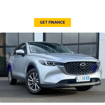
NEED EASY FINANCE?
GET FINANCE