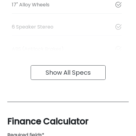
17" Alloy Wheels
6 Speaker Stereo
ABS (Antilock Brakes)
Show All Specs
Finance Calculator
Required fields*