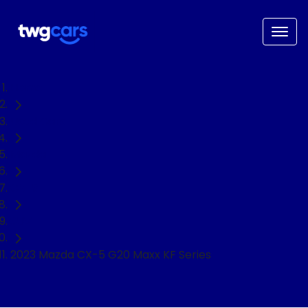
Home
Used Cars
Mazda
CX-5
SUV
2023 Mazda CX-5 G20 Maxx KF Series