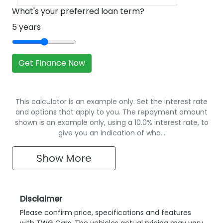
What's your preferred loan term?
5
years
Get Finance Now
This calculator is an example only. Set the interest rate
and options that apply to you. The repayment amount
shown is an example only, using a 10.0% interest rate, to
give you an indication of wha…
Show
More
Disclaimer
Please confirm price, specifications and features