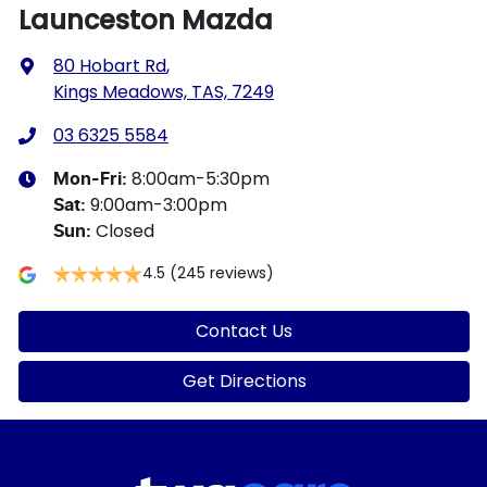
Launceston Mazda
80 Hobart Rd
,
Kings Meadows, TAS, 7249
03 6325 5584
8:00am-5:30pm
Mon-Fri:
9:00am-3:00pm
Sat
:
Closed
Sun
:
4.5
(245 reviews)
Contact Us
Get Directions