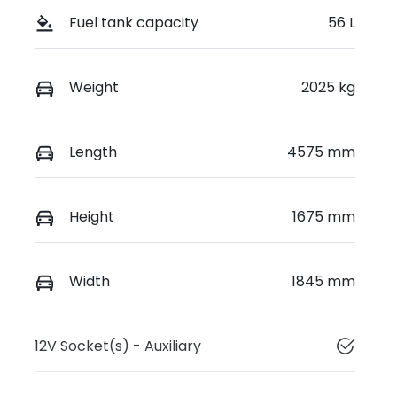
Fuel tank capacity
56 L
Weight
2025 kg
Length
4575 mm
Height
1675 mm
Width
1845 mm
12V Socket(s) - Auxiliary