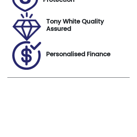
Stock no
VIN
UL11642
JM0KF2W7A1
0904339
Tony White Quality
Assured
Exterior
Colour
Sonic Silver
Personalised Finance