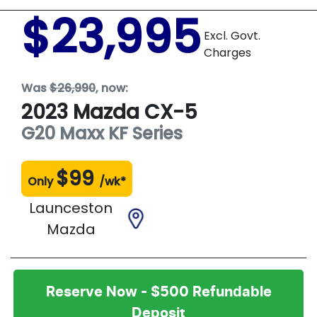
$23,995
Excl. Govt.
Charges
Was
$26,990
,
now
:
2023
Mazda
CX-5
G20 Maxx
KF Series
$
99
Only
/wk*
Launceston
Mazda
Reserve Now - $500 Refundable
Deposit