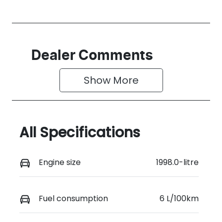
Dealer Comments
Show 
More
All Specifications
Engine size
1998.0-litre
Fuel consumption
6 L/100km