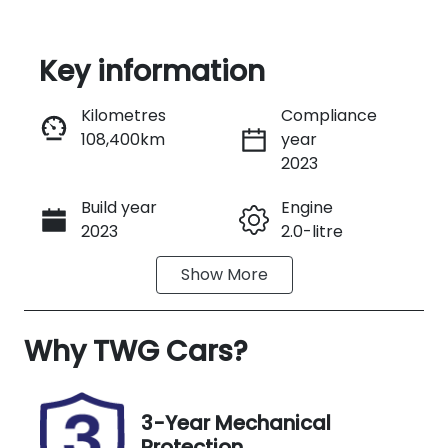
Key information
Reserve Car Now
Kilometres
Compliance
108,400km
year
Instant Message
2023
Build year
Engine
Call Now
2023
2.0-litre
Show
More
Transmission
Seats
Automatic
5
Why
Registration
TWG Cars
?
Rego Expiry
L10KX
Expires on
November
26, 2026
3-Year Mechanical
Protection