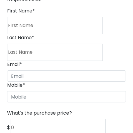
First Name
*
Last Name
*
Email
*
Mobile
*
What's the purchase price?
$