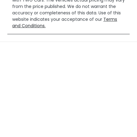
with
TWG Cars
. The vehicles actual pricing may vary
from the price published. We do not warrant the
accuracy or completeness of this data. Use of this
website indicates your acceptance of our
Terms
and Conditions.