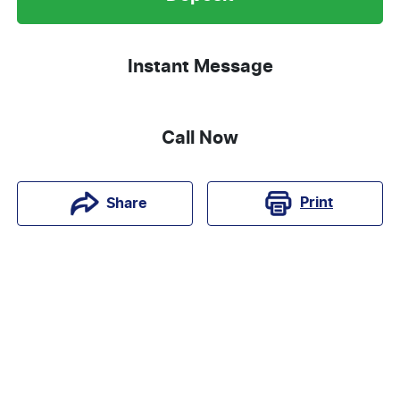
Instant Message
Call Now
Print
Share