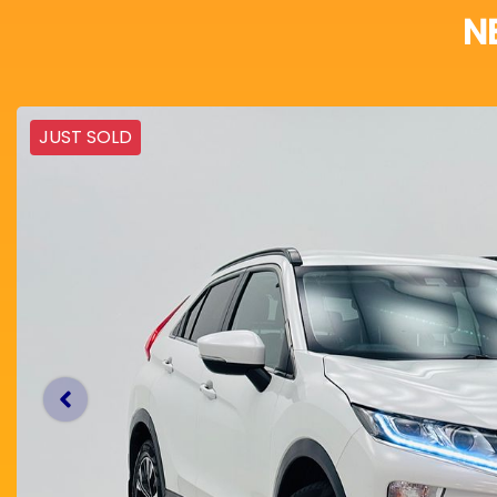
N
JUST SOLD