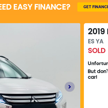
EED EASY FINANCE?
GET FINANC
2019
ES
YA
SOLD
Unfortun
But don'
car
!