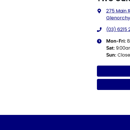
275 Main 
Glenorchy,
(03) 6215
8
Mon-Fri:
9:00
Sat
:
Clos
Sun
: