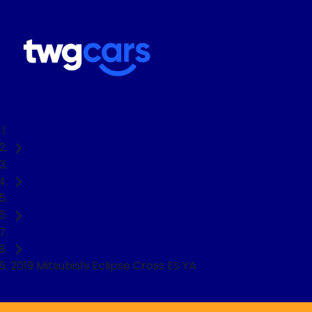
Home
Used Cars
Mitsubishi
SUV
2019 Mitsubishi Eclipse Cross ES YA