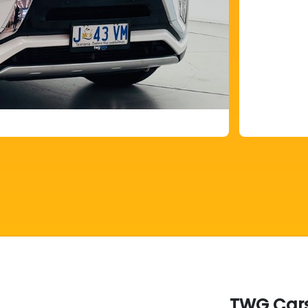
TWG Cars