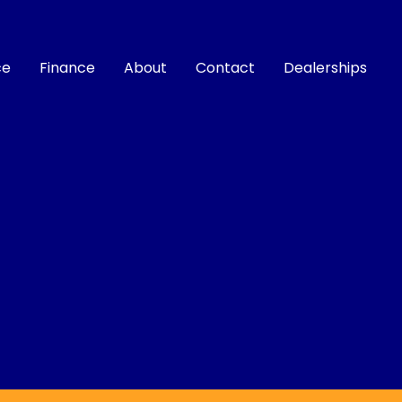
ce
Finance
About
Contact
Dealerships