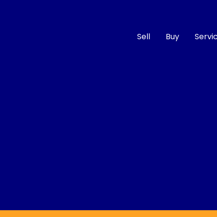
Sell
Buy
Servi
Compare
Cars