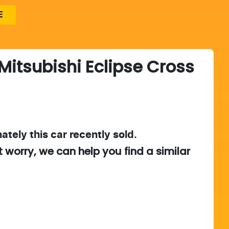
E
Mitsubishi
Eclipse Cross
ately this
car
recently sold.
t worry, we can help you find a similar