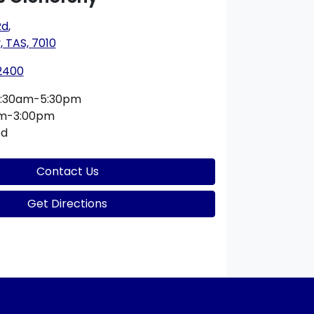
Rd
,
 TAS, 7010
 2400
:30am-5:30pm
am-3:00pm
ed
Contact Us
Get Directions