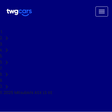
Home
Used Cars
Mitsubishi
ASX
SUV
2025 Mitsubishi ASX LS XE