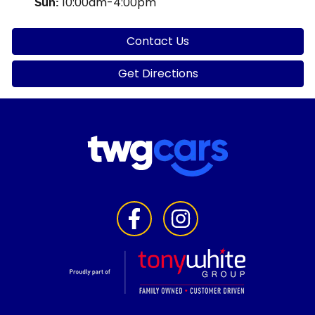
10:00am-4:00pm
Sun
:
Contact Us
Get Directions