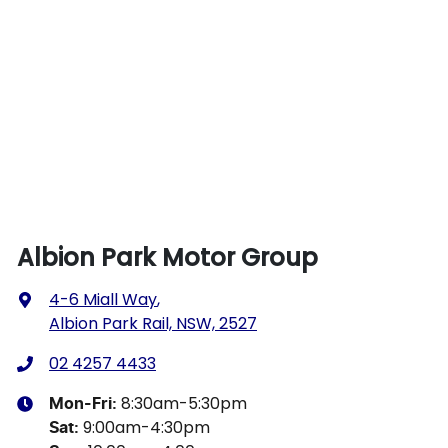
Albion Park Motor Group
4-6 Miall Way
,
Albion Park Rail, NSW, 2527
02 4257 4433
8:30am-5:30pm
Mon-Fri:
9:00am-4:30pm
Sat
: