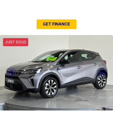
NEED EASY FINANCE?
GET FINANCE
JUST SOLD