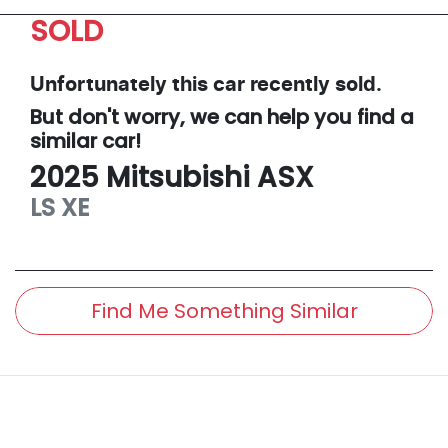
SOLD
Unfortunately this
car
recently sold.
But don't worry, we can help you find a
similar
car
!
2025
Mitsubishi
ASX
LS
XE
Find Me Something Similar