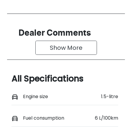
Dealer Comments
Show 
More
All Specifications
Engine size
1.5-litre
Fuel consumption
6 L/100km