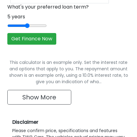
What's your preferred loan term?
5
years
Get Finance Now
This calculator is an example only. Set the interest rate
and options that apply to you. The repayment amount
shown is an example only, using a 10.0% interest rate, to
give you an indication of wha…
Show
More
Disclaimer
Please confirm price, specifications and features