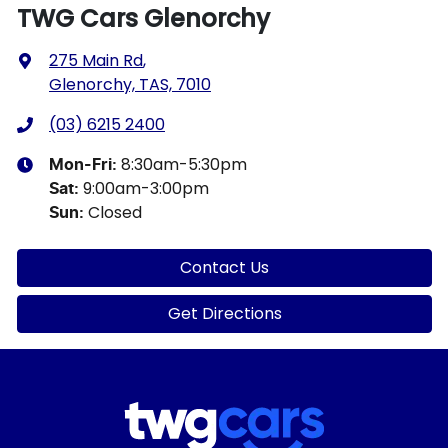
TWG Cars Glenorchy
275 Main Rd
,
Glenorchy, TAS, 7010
(03) 6215 2400
8:30am-5:30pm
Mon-Fri:
9:00am-3:00pm
Sat
:
Closed
Sun
:
Contact Us
Get Directions