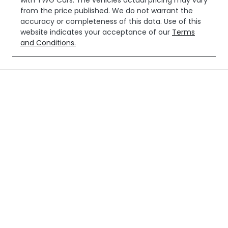
with
TWG Cars
. The vehicles actual pricing may vary
from the price published. We do not warrant the
accuracy or completeness of this data. Use of this
website indicates your acceptance of our
Terms
and Conditions.