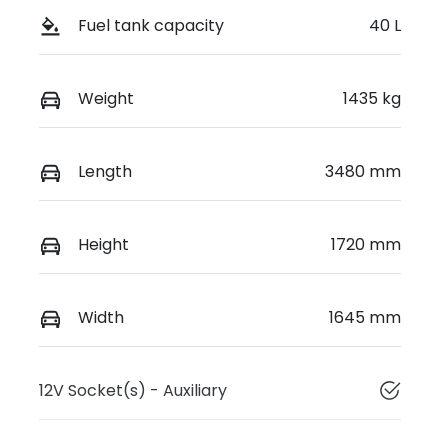
Fuel tank capacity
40 L
Weight
1435 kg
Length
3480 mm
Height
1720 mm
Width
1645 mm
12V Socket(s) - Auxiliary