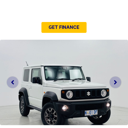
NEED EASY FINANCE?
GET FINANCE