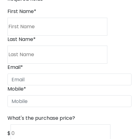
First Name
*
Last Name
*
Email
*
Mobile
*
What's the purchase price?
$