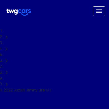
Home
Used Cars
Suzuki
Jimny
SUV
2022 Suzuki Jimny Lite GJ