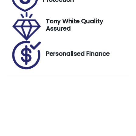
September
6, 2026
Tony White Quality
VIN
Exterior
Assured
JSAGJB74V0
Colour
0192307
SUPERIOR
WHITE
Personalised Finance