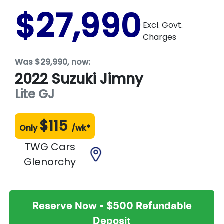
$27,990
Excl. Govt.
Charges
Was
$29,990
,
now
:
2022
Suzuki
Jimny
Lite
GJ
$
115
Only
/wk*
TWG Cars
Glenorchy
Reserve Now - $500 Refundable
Deposit