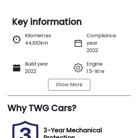
Key information
Reserve Car Now
Kilometres
Compliance
44,610km
year
Instant Message
2022
Build year
Engine
Call Now
2022
1.5-litre
Show
More
Fuel Type
Transmission
Petrol
Manual
Why
Seats
TWG Cars
?
Registration
4
N01DF
Rego Expiry
Stock no
3-Year Mechanical
Expires on
US05586
Protection