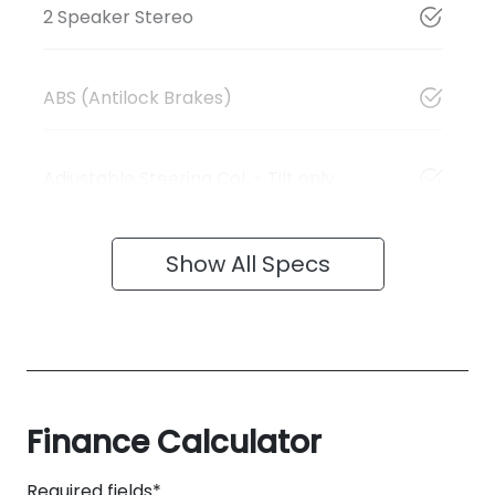
2 Speaker Stereo
ABS (Antilock Brakes)
Adjustable Steering Col. - Tilt only
Show All Specs
Finance Calculator
Required fields*