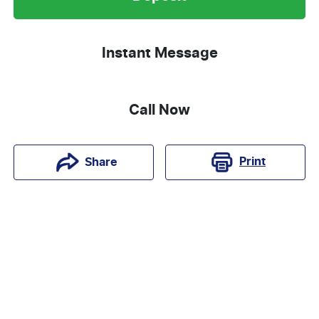
Instant Message
Call Now
Print
Share