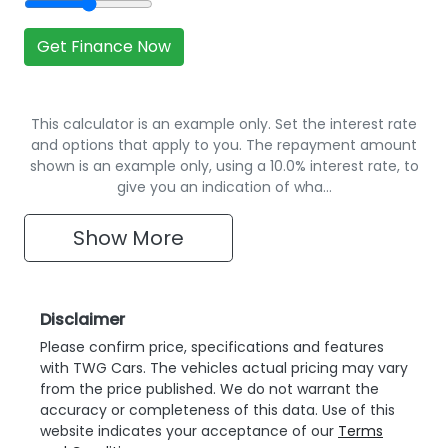
Get Finance Now
This calculator is an example only. Set the interest rate
and options that apply to you. The repayment amount
shown is an example only, using a 10.0% interest rate, to
give you an indication of wha…
Show
More
Disclaimer
Please confirm price, specifications and features
with
TWG Cars
. The vehicles actual pricing may vary
from the price published. We do not warrant the
accuracy or completeness of this data. Use of this
website indicates your acceptance of our
Terms