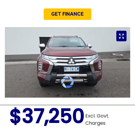
GET FINANCE
$37,250
Excl. Govt.
Charges