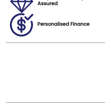
Assured
U012684
MMAGUKS10
MH003921
Exterior
Personalised Finance
Colour
TERRA
ROSSA