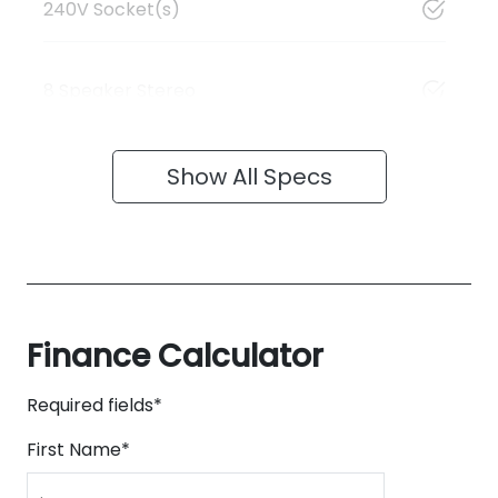
240V Socket(s)
8 Speaker Stereo
Show All Specs
Finance Calculator
Required fields*
First Name
*