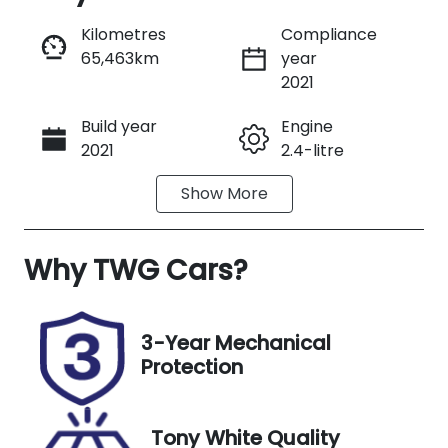
Reserve Car Now
Kilometres
Compliance
65,463km
year
Instant Message
2021
Build year
Engine
Call Now
2021
2.4-litre
Show
More
Fuel Type
Transmission
Diesel
Automatic
Why
Induction
TWG Cars
?
Seats
Turbo Diesel
7
Registration
Rego Expiry
3-Year Mechanical
N74CW
Expires on
Protection
December 8,
2026
Tony White Quality
Stock no
VIN