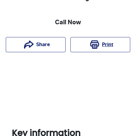
Call Now
Print
Share
Key information