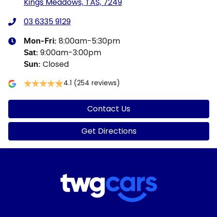
Kings Meadows, TAS, 7249
03 6335 9129
8:00am-5:30pm
Mon-Fri:
9:00am-3:00pm
Sat
:
Closed
Sun
:
4.1
(254 reviews)
Contact Us
Get Directions