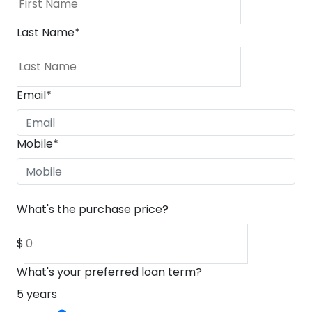
Last Name
*
Email
*
Mobile
*
What's the purchase price?
$
What's your preferred loan term?
5
years