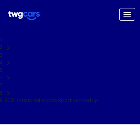
Home
Used Cars
Mitsubishi
SUV
2021 Mitsubishi Pajero Sport Exceed QF
NEED EASY FINANCE?