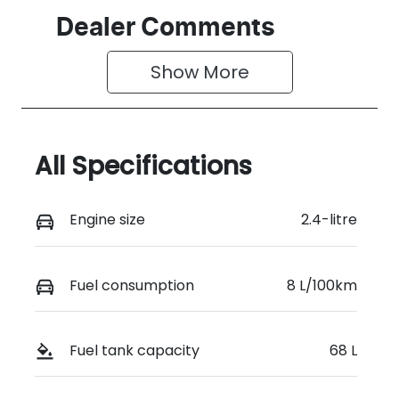
Dealer Comments
Show 
More
All Specifications
Engine size
2.4-litre
Fuel consumption
8 L/100km
Fuel tank capacity
68 L