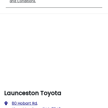
and Conditions.
Launceston Toyota
80 Hobart Rd
,