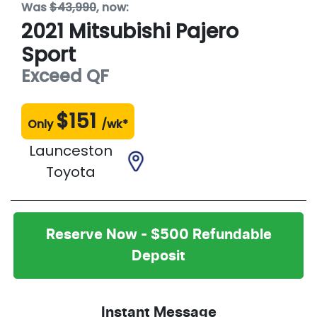
Was
$43,990
,
now
:
2021
Mitsubishi
Pajero
Sport
Exceed
QF
$
151
Only
/wk*
Launceston
Toyota
Reserve Now - $500 Refundable
Deposit
Instant Message