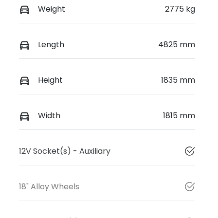
Weight
2775 kg
Length
4825 mm
Height
1835 mm
Width
1815 mm
12V Socket(s) - Auxiliary
18" Alloy Wheels