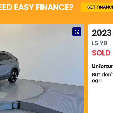
EED EASY FINANCE?
GET FINANC
2023
LS
YB
SOLD
Unfortun
But don'
car
!