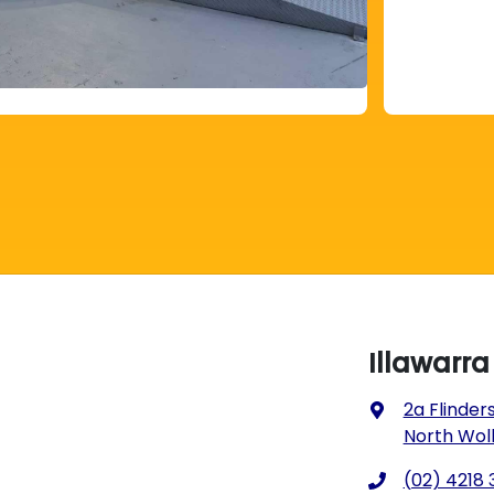
Illawarr
2a Flinders
North Wol
(02) 4218