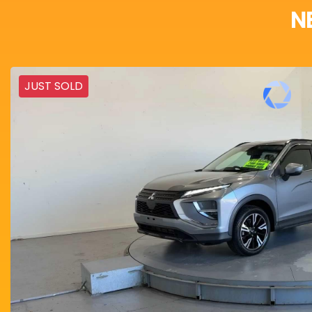
N
JUST SOLD