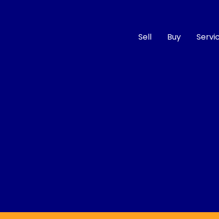
Sell
Buy
Servi
Compare
Cars