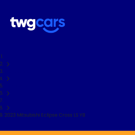
Home
Used Cars
Mitsubishi
SUV
2023 Mitsubishi Eclipse Cross LS YB