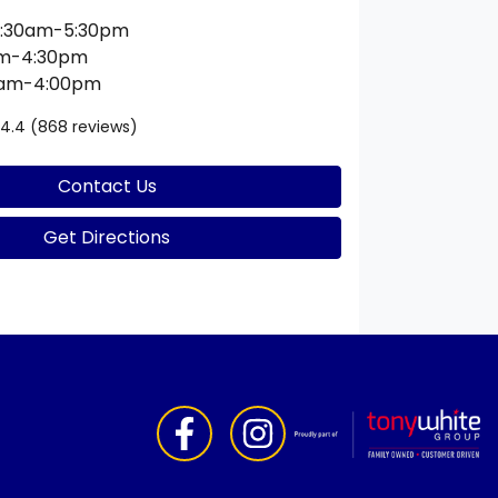
:30am-5:30pm
am-4:30pm
0am-4:00pm
4.4
(868 reviews)
Contact Us
Get Directions