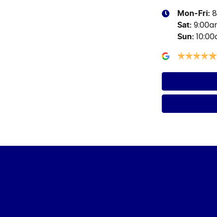
8
Mon-Fri:
9:00
Sat
:
10:0
Sun
: