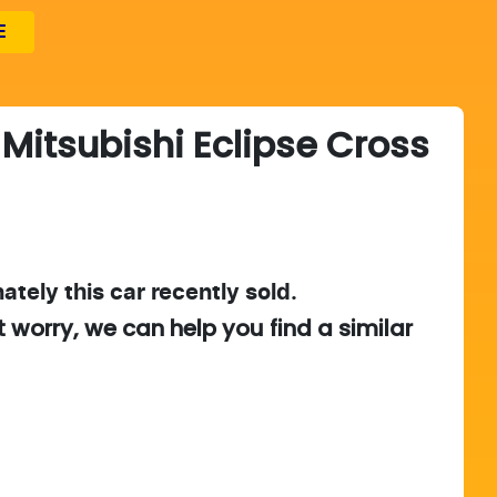
E
Mitsubishi
Eclipse Cross
ately this
car
recently sold.
t worry, we can help you find a similar