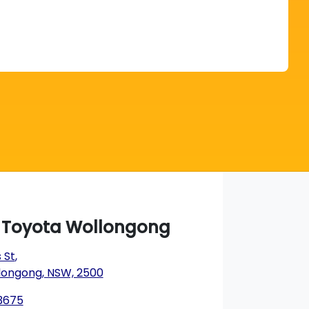
Find Me Something Similar
a Toyota Wollongong
 St
,
longong, NSW, 2500
 3675