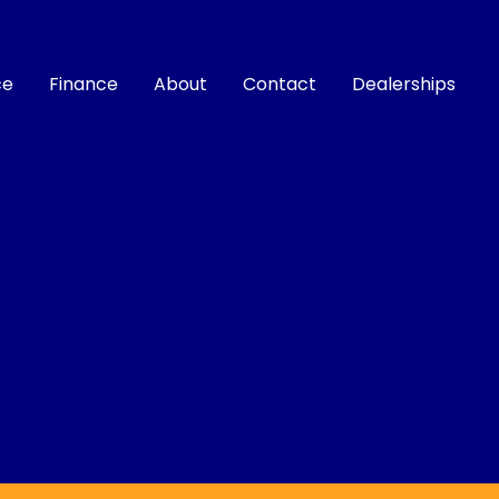
ce
Finance
About
Contact
Dealerships