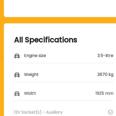
All Specifications
Engine size
3.5-litre
Weight
2670 kg
Width
1925 mm
12V Socket(s) - Auxiliary