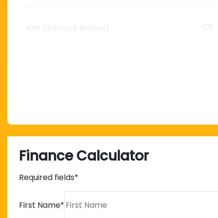
ABS (Antilock Brakes)
Finance Calculator
Required fields*
First Name
*