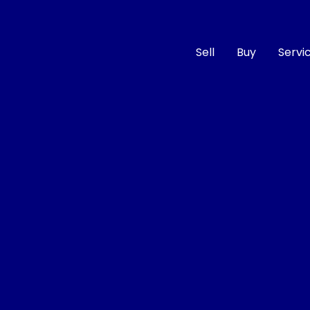
Sell
Buy
Servi
Compare
Cars