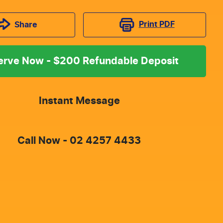
Print
PDF
Share
erve Now - $200 Refundable Deposit
Instant Message
Call Now -
02 4257 4433