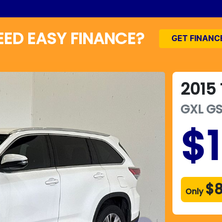
EED EASY FINANCE?
GET FINANC
2015
GXL
G
$
$8
Only