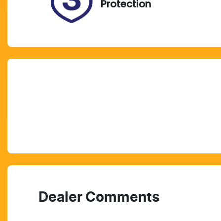
Protection
Dealer Comments