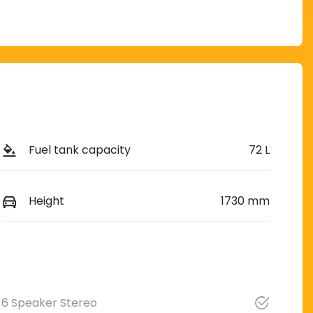
Fuel tank capacity
72 L
Height
1730 mm
6 Speaker Stereo