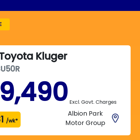
E
Toyota
Kluger
SU50R
19,490
Excl. Govt. Charges
Albion Park
1
/wk*
Motor Group