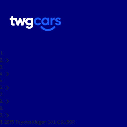
Home
Used Cars
Toyota
Kluger
SUV
2015 Toyota Kluger GXL GSU50R