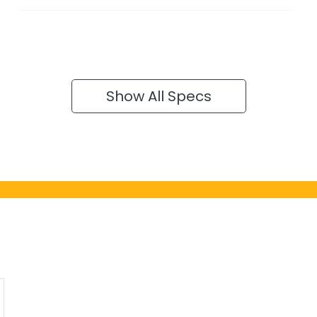
Show All Specs