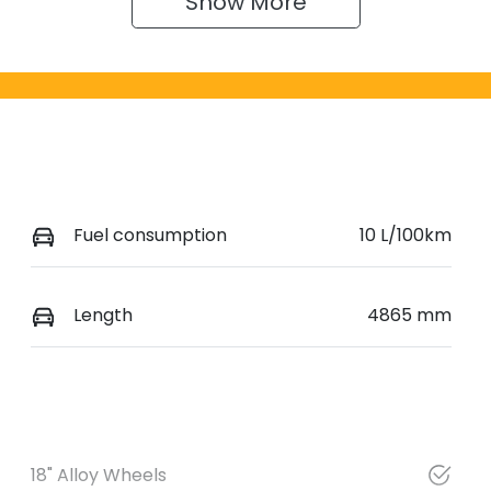
Show 
More
Fuel consumption
10 L/100km
Length
4865 mm
18" Alloy Wheels