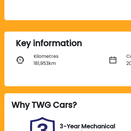
Key information
Kilometres
C
181,953km
2
Fuel Type
T
Petrol
A
Stock no
V
Why
TWG Cars
?
UM07719
5
3-Year Mechanical