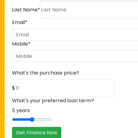
Last Name
*
Email
*
Mobile
*
What's the purchase price?
$
What's your preferred loan term?
5
years
Get Finance Now