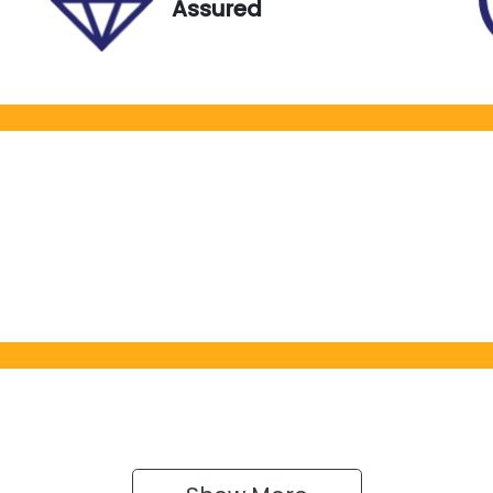
Assured