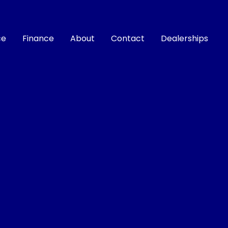
ce
Finance
About
Contact
Dealerships