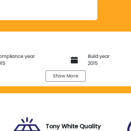
ompliance year
Build year
015
2015
Show
More
ransmission
Seats
utomatic
7
IN
Exterior Colour
TDZK3FH90S097177
WHITE
Tony White Quality