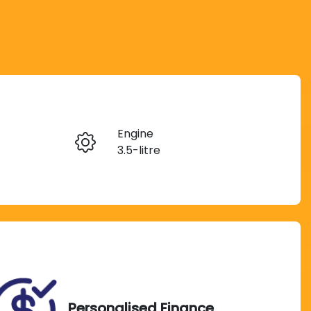
Reserve Car Now
Engine
Instant Message
3.5-litre
Registration
Call Now
CF05ZR
Personalised Finance