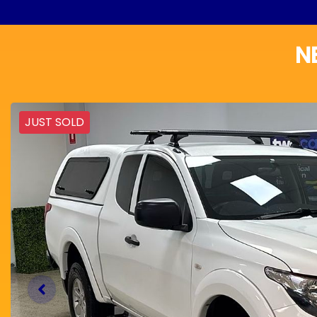
N
JUST SOLD