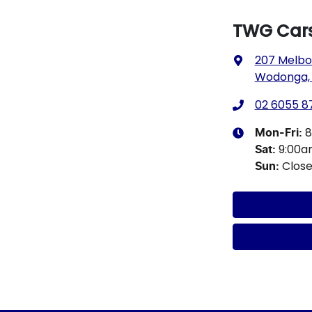
TWG Car
207 Melbo
Wodonga, 
02 6055 8
8
Mon-Fri:
9:00a
Sat
:
Clos
Sun
: