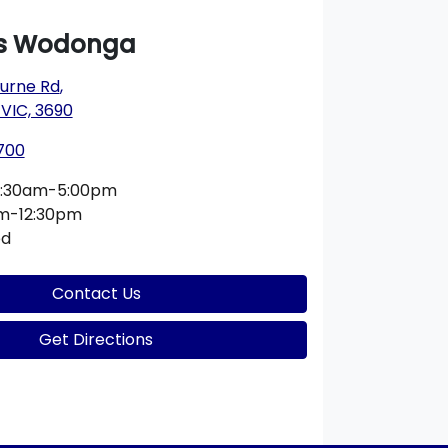
s Wodonga
urne Rd
,
VIC, 3690
700
:30am-5:00pm
m-12:30pm
ed
Contact Us
Get Directions