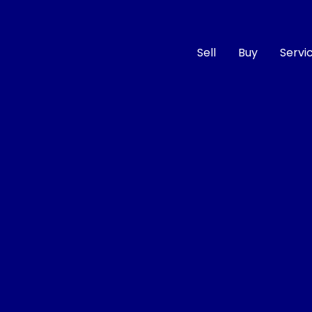
Sell
Buy
Servi
Compare
Cars