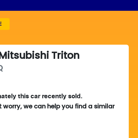
E
Mitsubishi
Triton
Q
ately this
car
recently sold.
t worry, we can help you find a similar