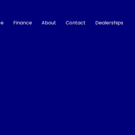
ce
Finance
About
Contact
Dealerships