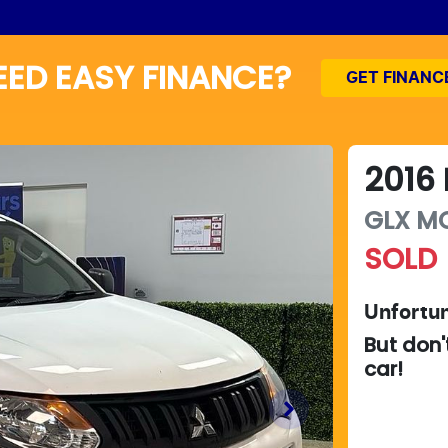
EED EASY FINANCE?
GET FINANC
2016
GLX
M
SOLD
Unfortun
But don'
car
!