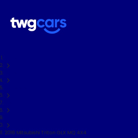
Home
Used Cars
Mitsubishi
Triton
Ute
2016 Mitsubishi Triton GLX MQ 4X4