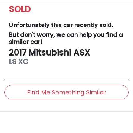
SOLD
Unfortunately this
car
recently sold.
But don't worry, we can help you find a
similar
car
!
2017
Mitsubishi
ASX
LS
XC
Find Me Something Similar