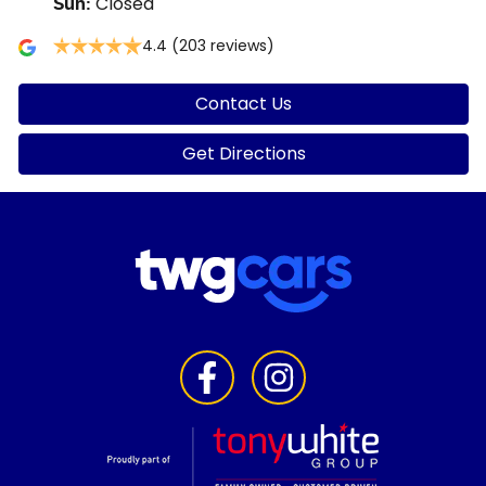
Closed
Sun
:
4.4
(203 reviews)
Contact Us
Get Directions