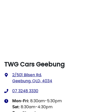
TWG Cars Geebung
2/501 Bilsen Rd
,
Geebung, QLD, 4034
07 3248 3330
8:30am-5:30pm
Mon-Fri:
8:30am-4:30pm
Sat
: