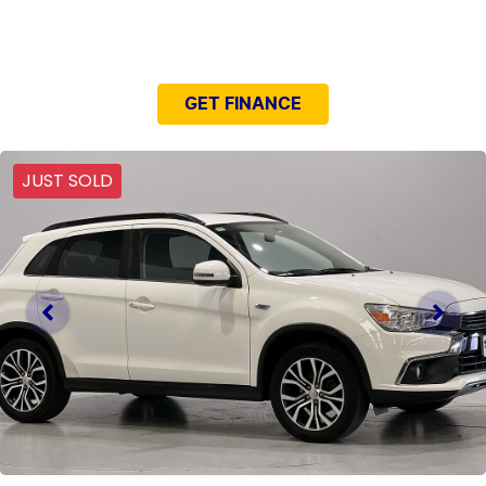
NEED EASY FINANCE?
GET FINANCE
JUST SOLD