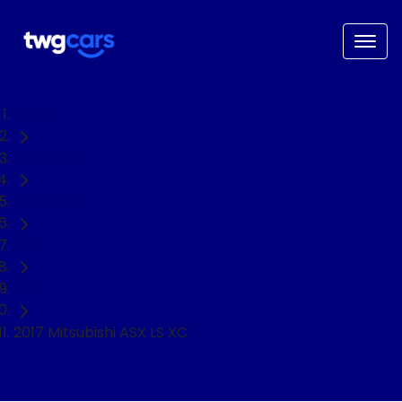
Home
Used Cars
Mitsubishi
ASX
SUV
2017 Mitsubishi ASX LS XC