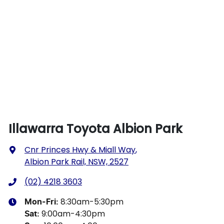
Illawarra Toyota Albion Park
Cnr Princes Hwy & Miall Way
,
Albion Park Rail, NSW, 2527
(02) 4218 3603
8:30am-5:30pm
Mon-Fri:
9:00am-4:30pm
Sat
: