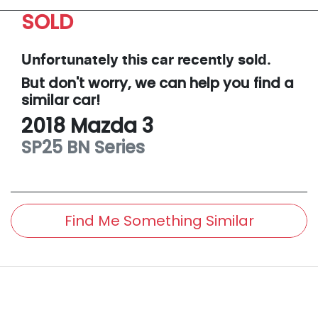
SOLD
Unfortunately this
car
recently sold.
But don't worry, we can help you find a
similar
car
!
2018
Mazda
3
SP25
BN Series
Find Me Something Similar