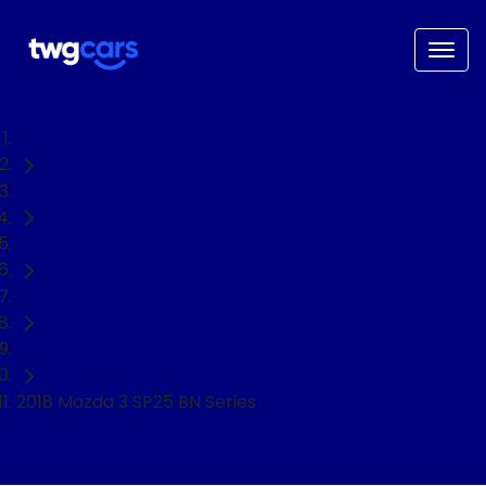
Home
Used Cars
Mazda
3
Sedan
2018 Mazda 3 SP25 BN Series