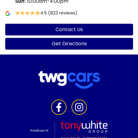
10:00am-4:00pm
Sun
:
4.5
(823 reviews)
Contact Us
Get Directions