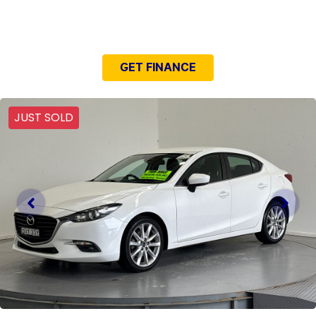
NEED EASY FINANCE?
GET FINANCE
JUST SOLD