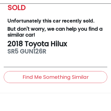
SOLD
Unfortunately this
car
recently sold.
But don't worry, we can help you find a
similar
car
!
2018
Toyota
Hilux
SR5
GUN126R
Find Me Something Similar