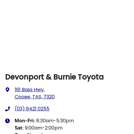
Devonport & Burnie Toyota
161 Bass Hwy
,
Cooee, TAS, 7320
(03) 6421 0255
8:30am-5:30pm
Mon-Fri:
9:00am-2:00pm
Sat
: