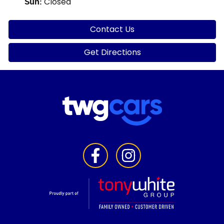
Closed
Sun
:
Contact Us
Get Directions