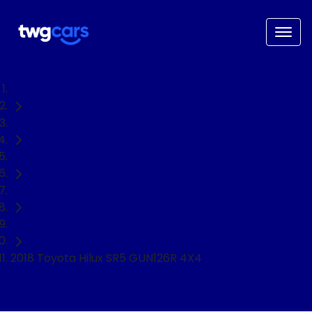
Home
Used Cars
Toyota
Hilux
Ute
2018 Toyota Hilux SR5 GUN126R 4X4