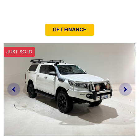
NEED EASY FINANCE?
GET FINANCE
JUST SOLD