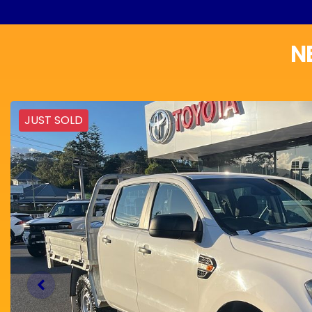
N
JUST SOLD