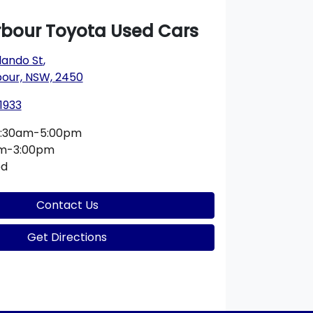
rbour Toyota Used Cars
lando St
,
bour, NSW, 2450
1933
:30am-5:00pm
am-3:00pm
ed
Contact Us
Get Directions