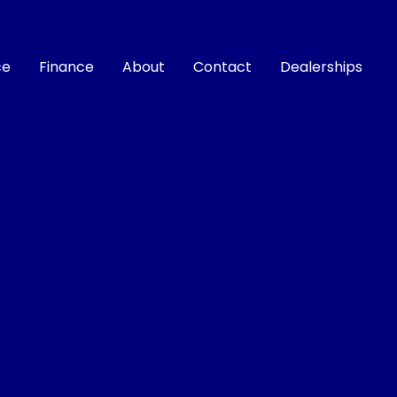
ce
Finance
About
Contact
Dealerships