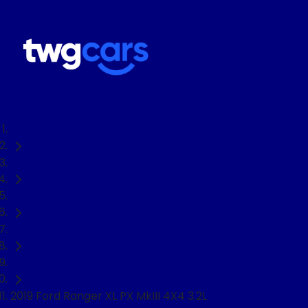
Home
Used Cars
Ford
Ranger
Ute
2019 Ford Ranger XL PX MkIII 4X4 3.2L