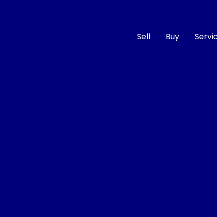
Sell
Buy
Servi
Compare
Cars