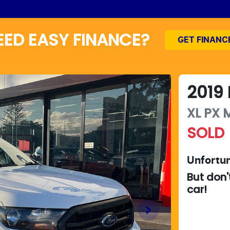
EED EASY FINANCE?
GET FINANC
2019
XL
PX M
SOLD
Unfortun
But don'
car
!