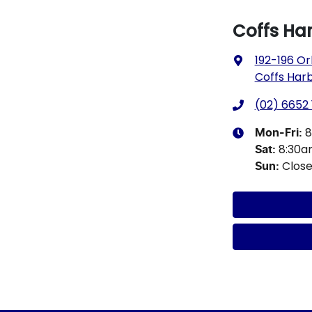
Coffs Ha
192-196 Or
Coffs Har
(02) 6652 
8
Mon-Fri:
8:30
Sat
:
Clos
Sun
: