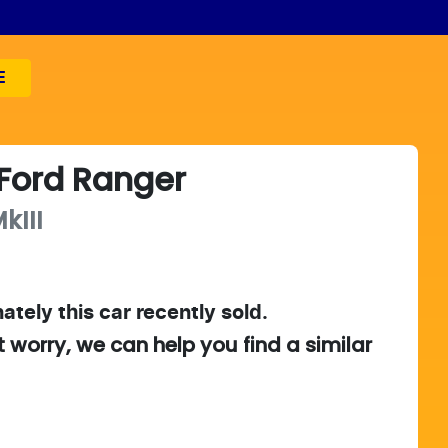
E
Ford
Ranger
kIII
ately this
car
recently sold.
t worry, we can help you find a similar