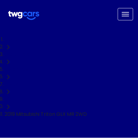
Home
Used Cars
Mitsubishi
Triton
Ute
2019 Mitsubishi Triton GLX MR 2WD