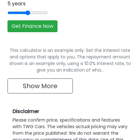
5
years
Get Finance Now
This calculator is an example only. Set the interest rate
and options that apply to you. The repayment amount
shown is an example only, using a 10.0% interest rate, to
give you an indication of wha…
Show
More
Disclaimer
Please confirm price, specifications and features
with
TWG Cars
. The vehicles actual pricing may vary
from the price published. We do not warrant the
accuracy or completeness of this data. Use of this