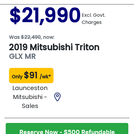
$21,990
Excl. Govt.
Charges
Was
$22,490
,
now
:
2019
Mitsubishi
Triton
GLX
MR
$
91
Only
/wk*
Launceston
Mitsubishi -
Sales
Reserve Now - $500 Refundable