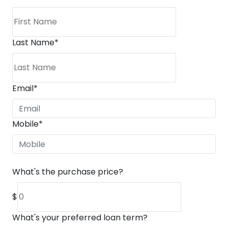
Last Name
*
Email
*
Mobile
*
What's the purchase price?
$
What's your preferred loan term?