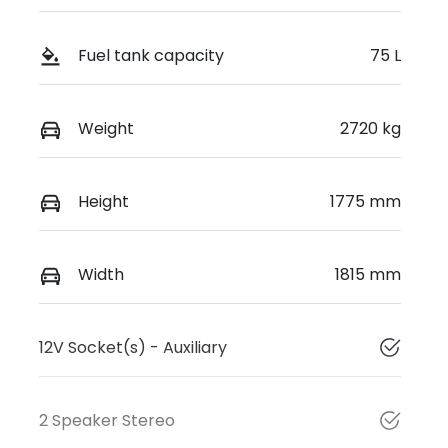
Fuel tank capacity
75 L
Weight
2720 kg
Height
1775 mm
Width
1815 mm
12V Socket(s) - Auxiliary
2 Speaker Stereo