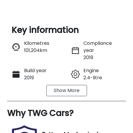
Key information
Reserve Car Now
Kilometres
Compliance
101,204km
year
Instant Message
2019
Build year
Engine
Call Now
2019
2.4-litre
Show
More
Fuel Type
Transmission
Diesel
Manual
Why
Induction
TWG Cars
?
Seats
Turbo Diesel
2
Registration
Rego Expiry