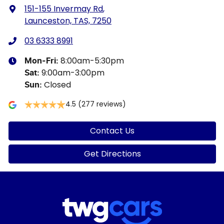
151-155 Invermay Rd
,
Launceston, TAS, 7250
03 6333 8991
8:00am-5:30pm
Mon-Fri:
9:00am-3:00pm
Sat
:
Closed
Sun
:
4.5
(277 reviews)
Contact Us
Get Directions