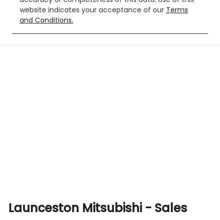
website indicates your acceptance of our
Terms
and Conditions.
Launceston Mitsubishi - Sales