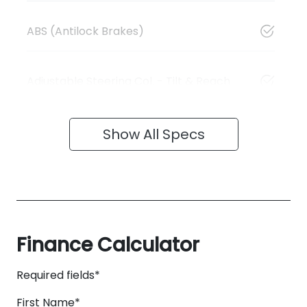
ABS (Antilock Brakes)
Adjustable Steering Col. - Tilt & Reach
Show All Specs
Finance Calculator
Required fields*
First Name
*