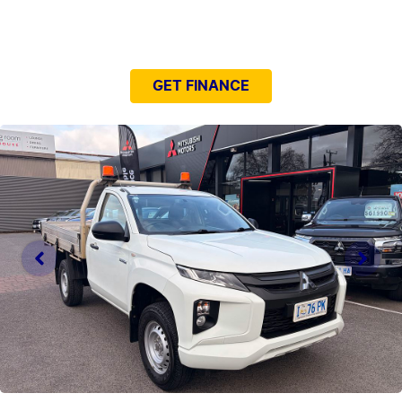
NEED EASY FINANCE?
GET FINANCE