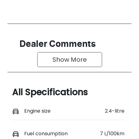
Dealer Comments
Show 
More
All Specifications
Engine size
2.4-litre
Fuel consumption
7 L/100km