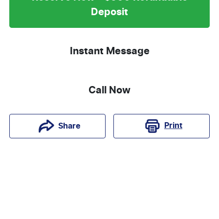
Deposit
Instant Message
Call Now
Print
Share