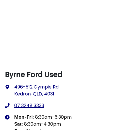
Byrne Ford Used
496-512 Gympie Rd
,
Kedron, QLD, 4031
07 3248 3333
8:30am-5:30pm
Mon-Fri:
8:30am-4:30pm
Sat
: