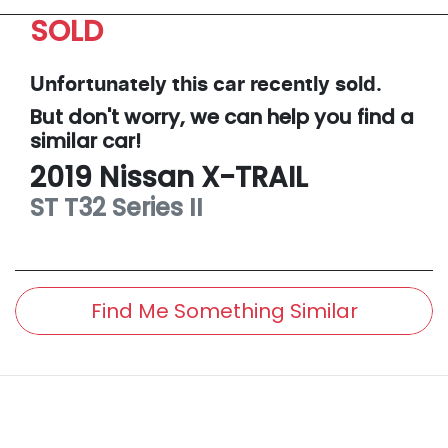
SOLD
Unfortunately this
car
recently sold.
But don't worry, we can help you find a
similar
car
!
2019
Nissan
X-TRAIL
ST
T32 Series II
Find Me Something Similar