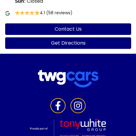
Closed
Sun
:
4.1
(58 reviews)
Contact Us
Get Directions