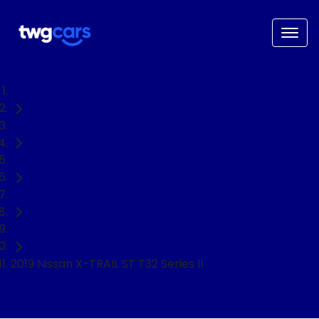
Home
Used Cars
Nissan
X-TRAIL
SUV
2019 Nissan X-TRAIL ST T32 Series II