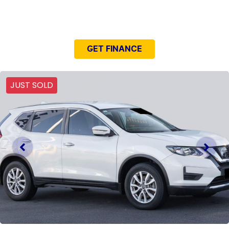
NEED EASY FINANCE?
GET FINANCE
JUST SOLD