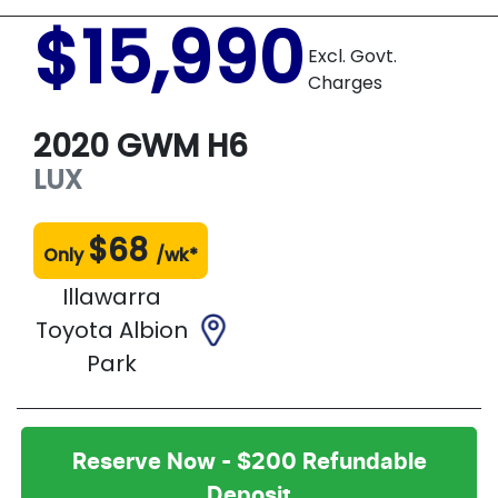
$15,990
Excl. Govt.
Charges
2020
GWM
H6
LUX
$
68
Only
/wk*
Illawarra
Toyota Albion
Park
Reserve Now - $200 Refundable
Deposit