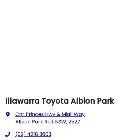
Illawarra Toyota Albion Park
Cnr Princes Hwy & Miall Way
,
Albion Park Rail, NSW, 2527
(02) 4218 3603