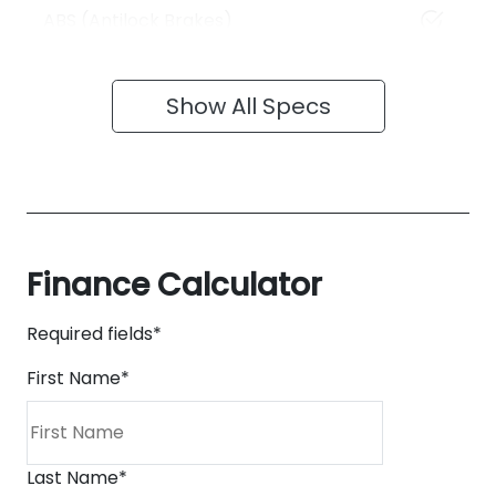
ABS (Antilock Brakes)
Show All Specs
Finance Calculator
Required fields*
First Name
*
Last Name
*