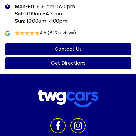
8:30am-5:30pm
Mon-Fri:
9:00am-4:30pm
Sat
:
10:00am-4:00pm
Sun
:
4.5
(823 reviews)
Contact Us
Get Directions