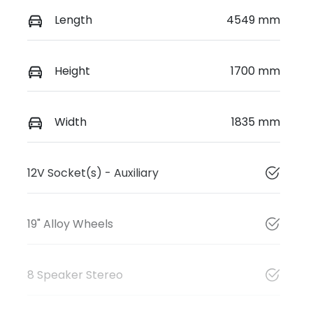
Length
4549 mm
Height
1700 mm
Width
1835 mm
12V Socket(s) - Auxiliary
19" Alloy Wheels
8 Speaker Stereo