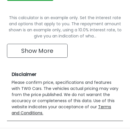
This calculator is an example only. Set the interest rate
and options that apply to you. The repayment amount
shown is an example only, using a 10.0% interest rate, to
give you an indication of wha…
Show
More
Disclaimer
Please confirm price, specifications and features
with
TWG Cars
. The vehicles actual pricing may vary
from the price published. We do not warrant the
accuracy or completeness of this data. Use of this
website indicates your acceptance of our
Terms
and Conditions.