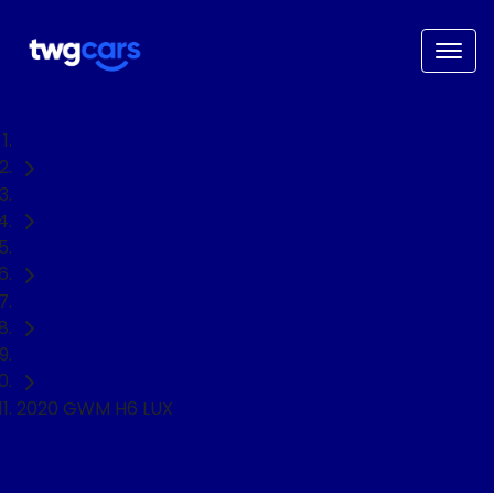
Home
Used Cars
GWM
H6
SUV
2020 GWM H6 LUX