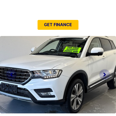
NEED EASY FINANCE?
GET FINANCE