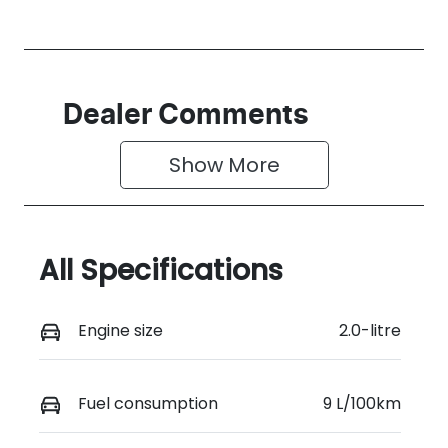
Dealer Comments
Show 
More
All Specifications
Engine size
2.0-litre
Fuel consumption
9 L/100km