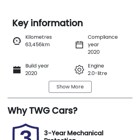
Key information
Reserve Car Now
Kilometres
Compliance
63,456km
year
Instant Message
2020
Build year
Engine
Call Now
2020
2.0-litre
Show
More
Fuel Type
Transmission
Petrol
Automatic
Why
Seats
TWG Cars
?
Registration
5
GBI77N
Stock no
VIN
3-Year Mechanical
UA08871
LGWEF6A54L