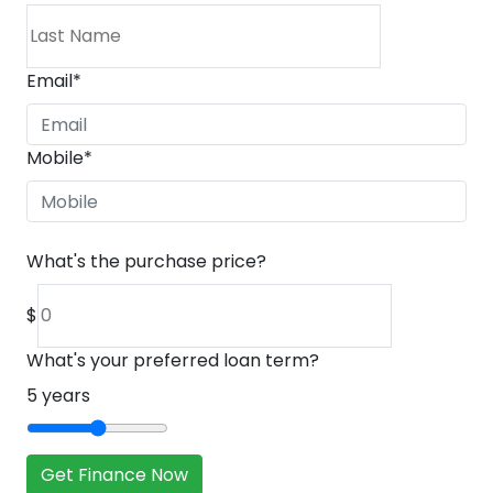
Email
*
Mobile
*
What's the purchase price?
$
What's your preferred loan term?
5
years
Get Finance Now