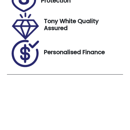
Protection
H924875
Exterior
Tony White Quality
Colour
Assured
WHITE
Personalised Finance