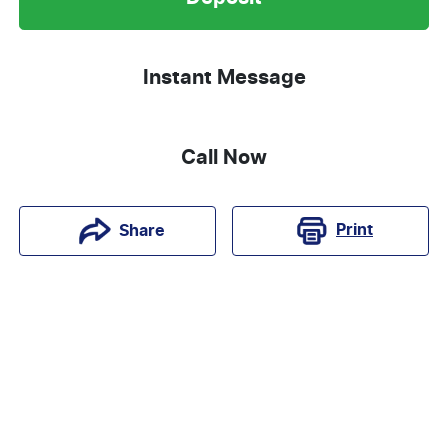
Instant Message
Call Now
Print
Share