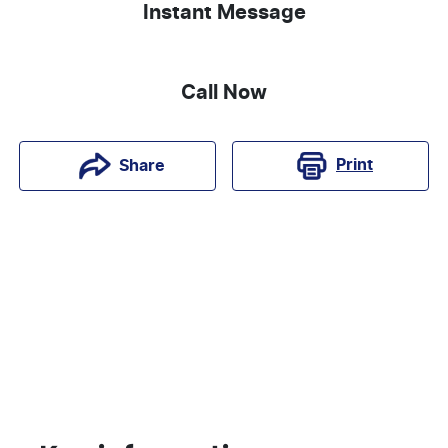
Instant Message
Call Now
Print
Share