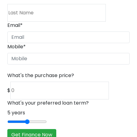
Email
*
Mobile
*
What's the purchase price?
$
What's your preferred loan term?
5
years
Get Finance Now