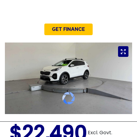
NEED EASY FINANCE?
GET FINANCE
$22,490
Excl. Govt.