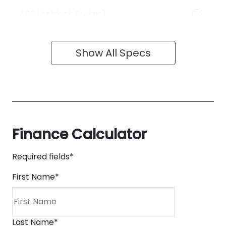
ABS (Antilock Brakes)
Show All Specs
Finance Calculator
Required fields*
First Name
*
Last Name
*