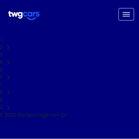
Home
Used Cars
Kia
Sportage
SUV
2020 Kia Sportage SX+ QL