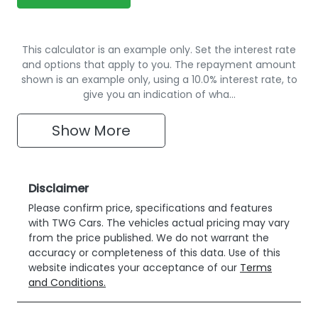
This calculator is an example only. Set the interest rate
and options that apply to you. The repayment amount
shown is an example only, using a 10.0% interest rate, to
give you an indication of wha…
Show
More
Disclaimer
Please confirm price, specifications and features
with
TWG Cars
. The vehicles actual pricing may vary
from the price published. We do not warrant the
accuracy or completeness of this data. Use of this
website indicates your acceptance of our
Terms
and Conditions.