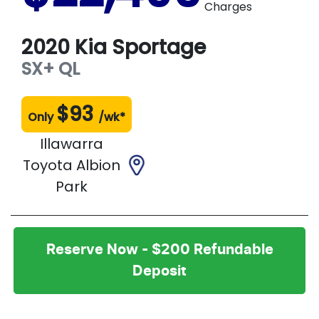
Charges
2020
Kia
Sportage
SX+
QL
$
93
Only
/wk*
Illawarra
Toyota Albion
Park
Reserve Now - $200 Refundable
Deposit