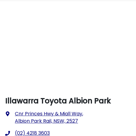
Illawarra Toyota Albion Park
Cnr Princes Hwy & Miall Way
,
Albion Park Rail, NSW, 2527
(02) 4218 3603