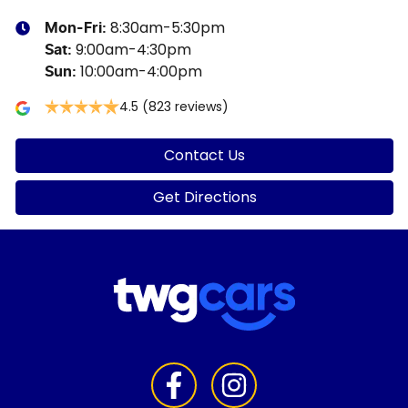
8:30am-5:30pm
Mon-Fri:
9:00am-4:30pm
Sat
:
10:00am-4:00pm
Sun
:
4.5
(823 reviews)
Contact Us
Get Directions