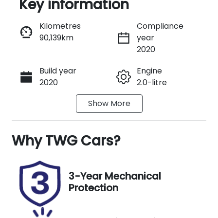
Key information
Reserve Car Now
Kilometres
Compliance
90,139km
year
Instant Message
2020
Build year
Engine
Call Now
2020
2.0-litre
Show
More
Fuel Type
Transmission
Diesel
Automatic
Why
Induction
TWG Cars
?
Seats
Turbo Diesel
5
Registration
Stock no
3-Year Mechanical
GBR07B
UA09078
Protection
VIN
Exterior
KNAPR813SM
Colour