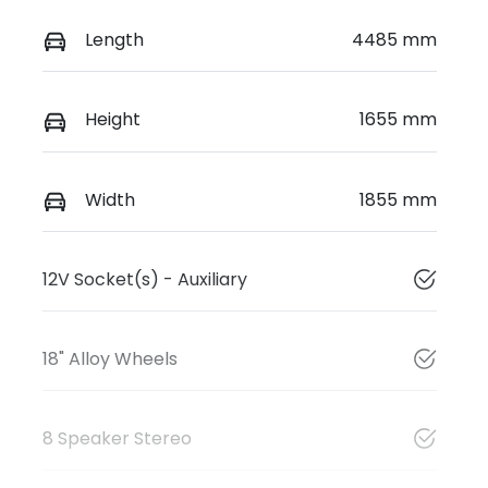
Length
4485 mm
Height
1655 mm
Width
1855 mm
12V Socket(s) - Auxiliary
18" Alloy Wheels
8 Speaker Stereo