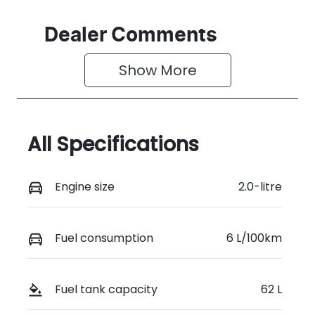
Dealer Comments
Show 
More
All Specifications
Engine size
2.0-litre
Fuel consumption
6 L/100km
Fuel tank capacity
62 L