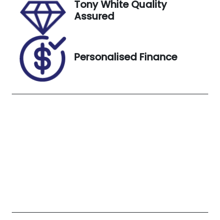
Tony White Quality
7900452
WHITE
Assured
Personalised Finance