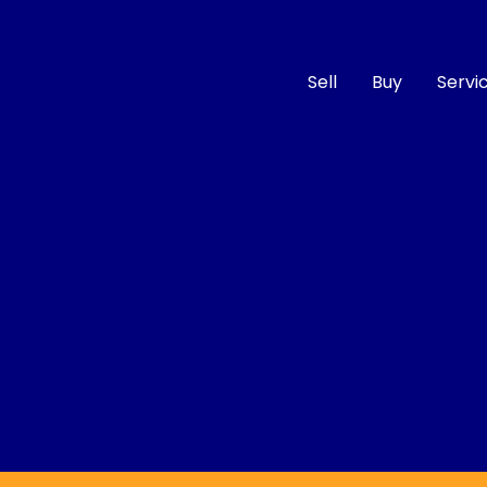
Sell
Buy
Servi
Compare
Cars