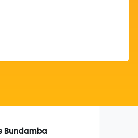
Find Me Something Similar
s Bundamba