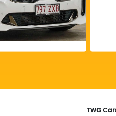
TWG Car