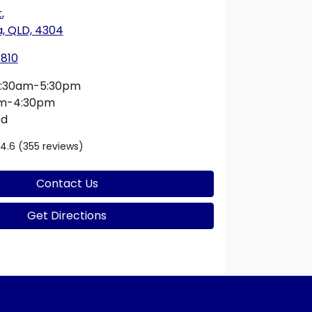
t
,
 QLD, 4304
1810
:30am-5:30pm
am-4:30pm
ed
4.6
(355 reviews)
Contact Us
Get Directions