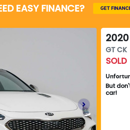
EED EASY FINANCE?
GET FINANC
2020
GT
CK
SOLD
Unfortun
But don'
car
!