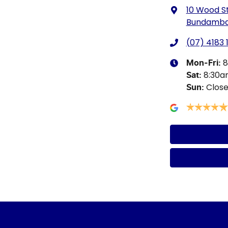
10 Wood S
Bundamba,
(07) 4183 
8
Mon-Fri:
8:30
Sat
:
Clos
Sun
: