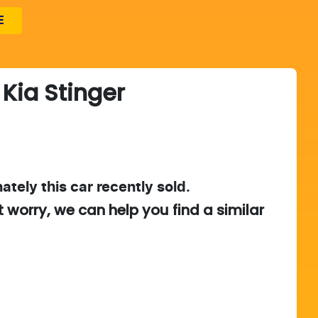
E
Kia
Stinger
ately this
car
recently sold.
t worry, we can help you find a similar