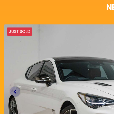
N
JUST SOLD