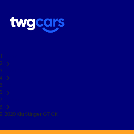
Home
Used Cars
Kia
Sedan
2020 Kia Stinger GT CK