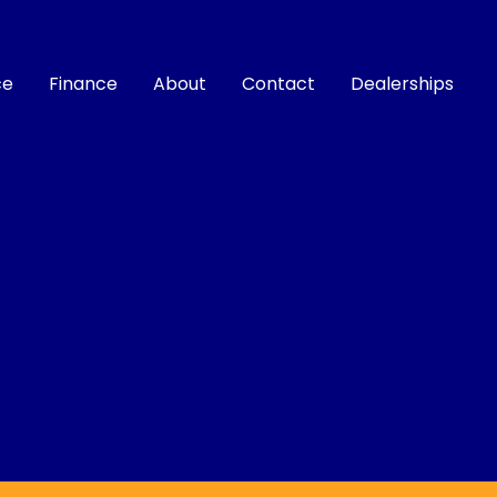
ce
Finance
About
Contact
Dealerships