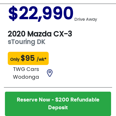
$22,990
Drive Away
2020
Mazda
CX-3
sTouring
DK
$
95
Only
/wk*
TWG Cars
Wodonga
Reserve Now - $200 Refundable
Deposit