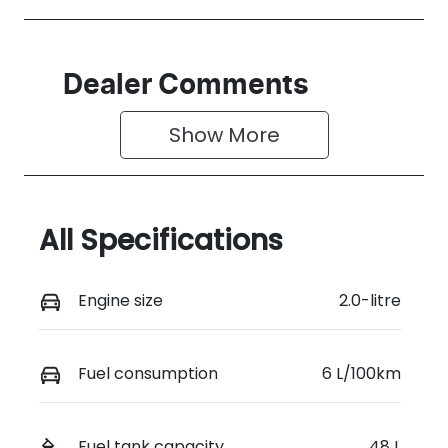
Dealer Comments
Show 
More
All Specifications
Engine size
2.0-litre
Fuel consumption
6 L/100km
Fuel tank capacity
48 L