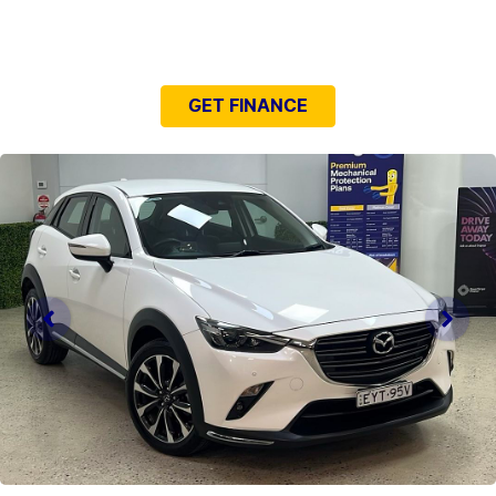
NEED EASY FINANCE?
GET FINANCE