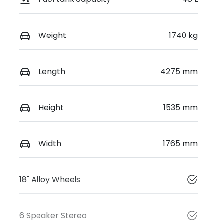
Weight
1740 kg
Length
4275 mm
Height
1535 mm
Width
1765 mm
18" Alloy Wheels
6 Speaker Stereo