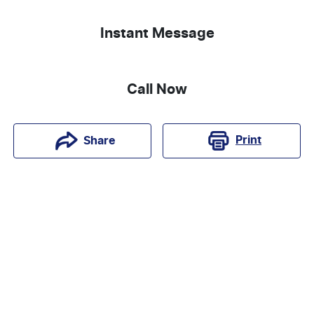
Instant Message
Call Now
Print
Share