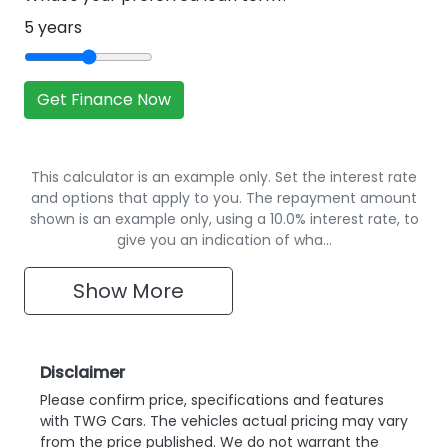
5
years
Get Finance Now
This calculator is an example only. Set the interest rate
and options that apply to you. The repayment amount
shown is an example only, using a 10.0% interest rate, to
give you an indication of wha…
Show
More
Disclaimer
Please confirm price, specifications and features
with
TWG Cars
. The vehicles actual pricing may vary
from the price published. We do not warrant the