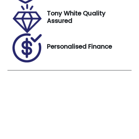
Exterior
Tony White Quality
Colour
Assured
WHITE
Personalised Finance