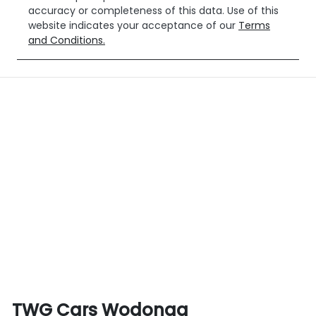
accuracy or completeness of this data. Use of this
website indicates your acceptance of our
Terms
and Conditions.
TWG Cars Wodonga