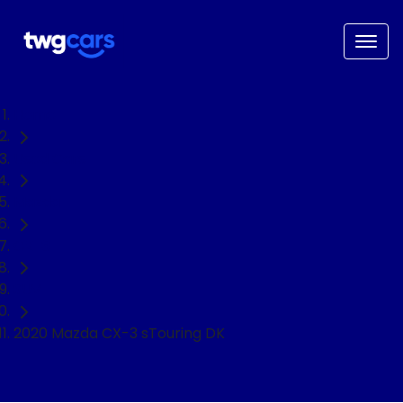
Home
Used Cars
Mazda
CX-3
SUV
2020 Mazda CX-3 sTouring DK