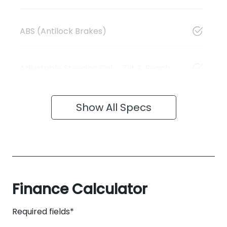
ABS (Antilock Brakes)
Adjustable Steering Col. - Tilt & Reach
Show All Specs
Finance Calculator
Required fields*