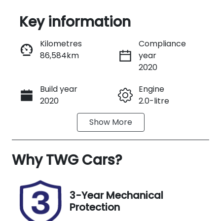
Key information
Reserve Car Now
Kilometres
Compliance
86,584km
year
Instant Message
2020
Build year
Engine
Call Now
2020
2.0-litre
Show
More
Fuel Type
Transmission
Petrol
Automatic
Why
Seats
TWG Cars
?
Registration
5
EYT95V
Stock no
VIN
3-Year Mechanical
WOD3566
JM0DK2W7A
Protection
01555854