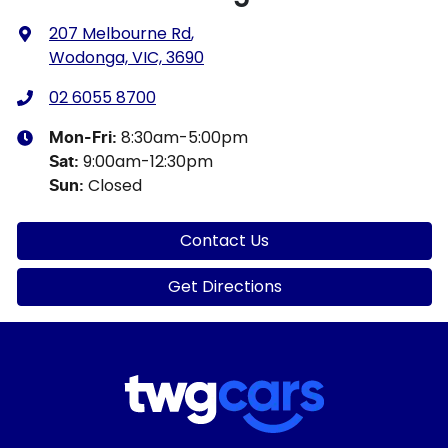
207 Melbourne Rd
,
Wodonga, VIC, 3690
02 6055 8700
8:30am-5:00pm
Mon-Fri:
9:00am-12:30pm
Sat
:
Closed
Sun
:
Contact Us
Get Directions