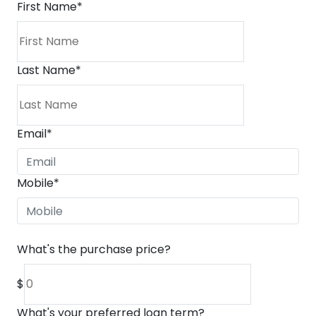
First Name
*
Last Name
*
Email
*
Mobile
*
What's the purchase price?
$
What's your preferred loan term?