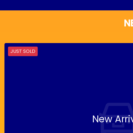
N
JUST SOLD
New Arri