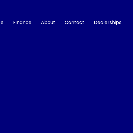
ce
Finance
About
Contact
Dealerships