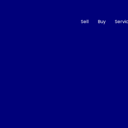
Sell
Buy
Servi
Compare
Cars