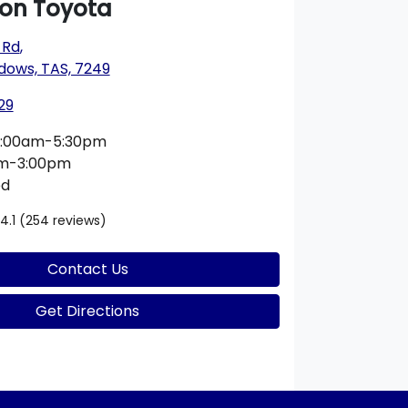
on Toyota
 Rd
,
dows, TAS, 7249
29
:00am-5:30pm
am-3:00pm
ed
4.1
(254 reviews)
Contact Us
Get Directions