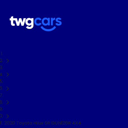
Home
Used Cars
Toyota
Hilux
Ute
2020 Toyota Hilux SR GUN126R 4X4