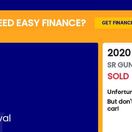
EED EASY FINANCE?
GET FINANC
2020
SR
GUN
SOLD
Unfortun
But don'
car
!
val