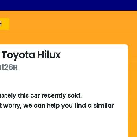
E
Toyota
Hilux
126R
ately this
car
recently sold.
t worry, we can help you find a similar