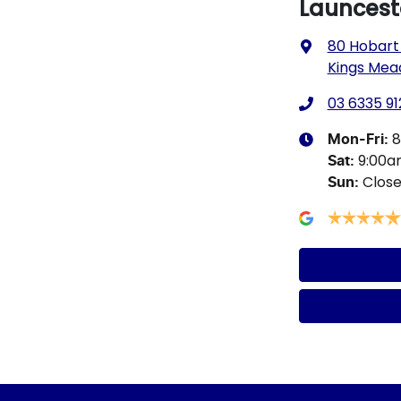
Launcest
80 Hobart
Kings Mea
03 6335 91
8
Mon-Fri:
9:00
Sat
:
Clos
Sun
: