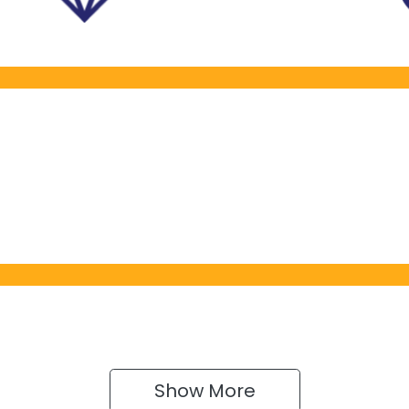
Show 
More