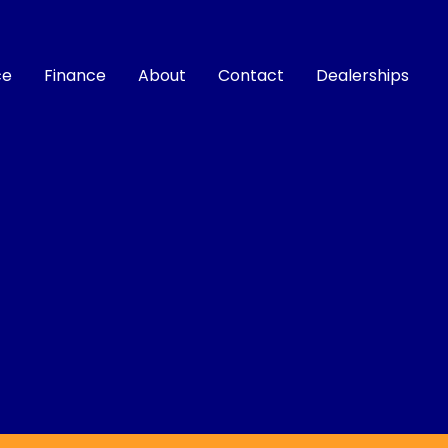
ce
Finance
About
Contact
Dealerships