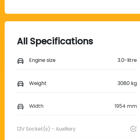
All Specifications
Engine size
3.0-litre
Weight
3080 kg
Width
1954 mm
12V Socket(s) - Auxiliary