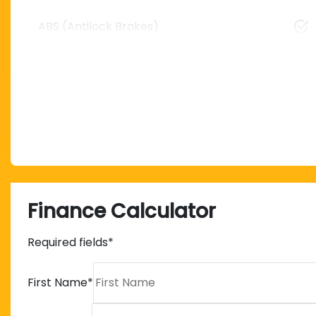
ABS (Antilock Brakes)
Finance Calculator
Required fields*
First Name
*