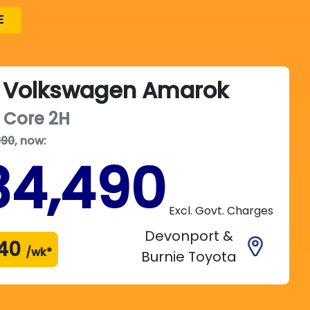
E
Volkswagen
Amarok
 Core
2H
990
,
now
:
34,490
Excl. Govt. Charges
Devonport &
40
/wk*
Burnie Toyota