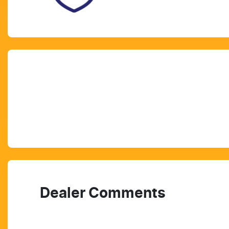
Dealer Comments