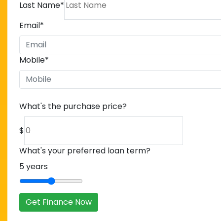
Last Name
*
Email
*
Mobile
*
What's the purchase price?
$
What's your preferred loan term?
5
years
Get Finance Now