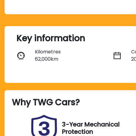
Key information
Kilometres
C
62,000km
2
Transmission
S
Automatic
5
Why
TWG Cars
?
Stock no
V
UN18250
W
3-Year Mechanical
Protection