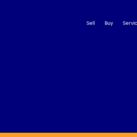
Sell
Buy
Servi
Compare
Cars