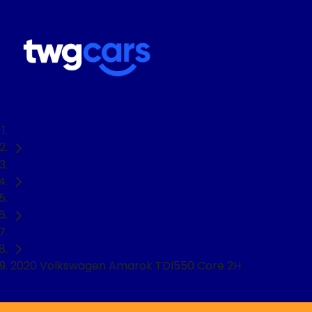
Home
Used Cars
Volkswagen
Amarok
2020 Volkswagen Amarok TDI550 Core 2H