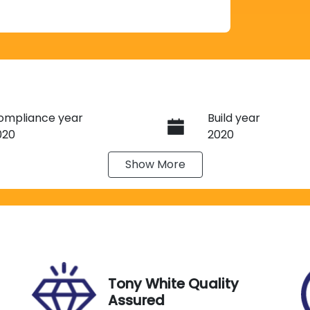
ompliance year
Build year
020
2020
Show
More
eats
Registration
J50CL
IN
Exterior Colour
V1ZZZ2HZLA022072
WHITE
Tony White Quality
Assured