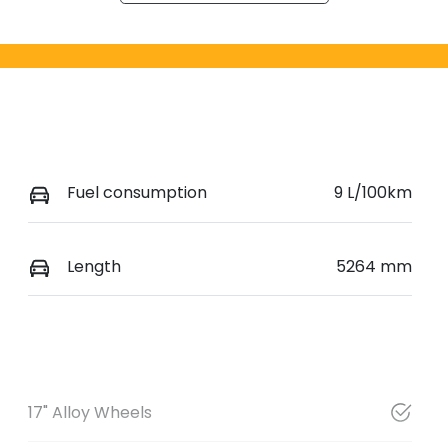
Fuel consumption
9 L/100km
Length
5264 mm
17" Alloy Wheels