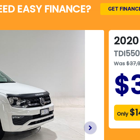
EED EASY FINANCE?
GET FINANC
2020
TDI550
Was
$37,
$
$1
Only