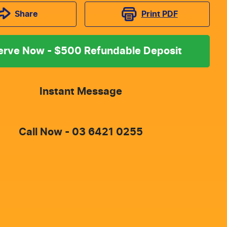
Print
PDF
Share
erve Now - $500 Refundable Deposit
Instant Message
Call Now -
03 6421 0255