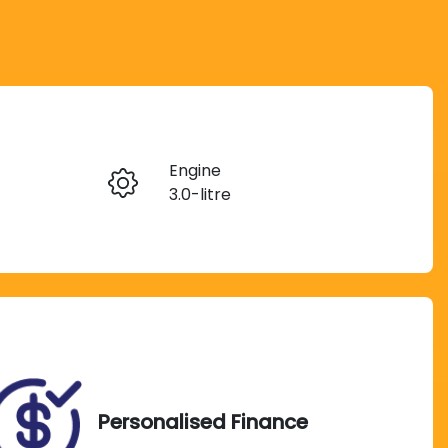
Reserve Car Now
Engine
Instant Message
3.0-litre
Rego Expiry
Call Now
Expires on September 22,
2026
Personalised Finance