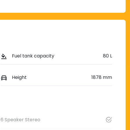
Fuel tank capacity
80 L
Height
1878 mm
6 Speaker Stereo