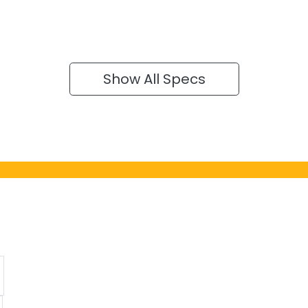
Show All Specs