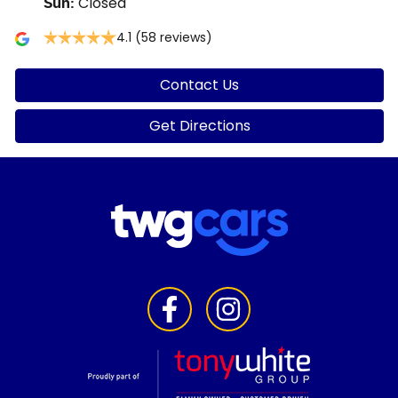
Closed
Sun
:
4.1
(58 reviews)
Contact Us
Get Directions