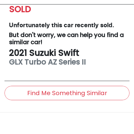
SOLD
Unfortunately this
car
recently sold.
But don't worry, we can help you find a
similar
car
!
2021
Suzuki
Swift
GLX Turbo
AZ Series II
Find Me Something Similar