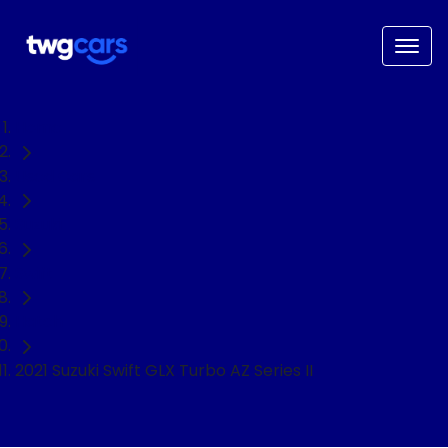
Home
Used Cars
Suzuki
Swift
Hatch
2021 Suzuki Swift GLX Turbo AZ Series II