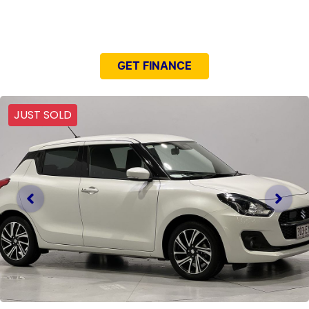
NEED EASY FINANCE?
GET FINANCE
JUST SOLD