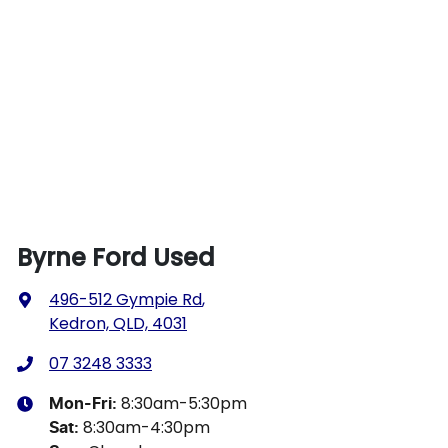
Byrne Ford Used
496-512 Gympie Rd
,
Kedron, QLD, 4031
07 3248 3333
8:30am-5:30pm
Mon-Fri:
8:30am-4:30pm
Sat
: