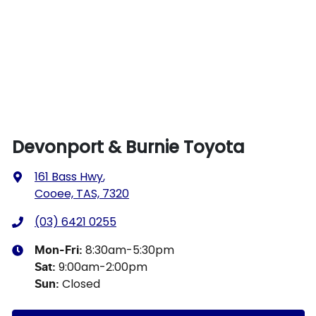
Devonport & Burnie Toyota
161 Bass Hwy
,
Cooee, TAS, 7320
(03) 6421 0255
8:30am-5:30pm
Mon-Fri:
9:00am-2:00pm
Sat
:
Closed
Sun
: