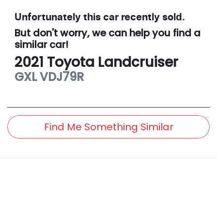
Unfortunately this
car
recently sold.
But don't worry, we can help you find a
similar
car
!
2021
Toyota
Landcruiser
GXL
VDJ79R
Find Me Something Similar