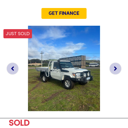
GET FINANCE
JUST SOLD
SOLD