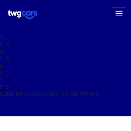
Home
Used Cars
Toyota
Ute
2021 Toyota Landcruiser GXL VDJ79R 4X4
NEED EASY FINANCE?