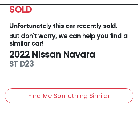
SOLD
Unfortunately this
car
recently sold.
But don't worry, we can help you find a
similar
car
!
2022
Nissan
Navara
ST
D23
Find Me Something Similar