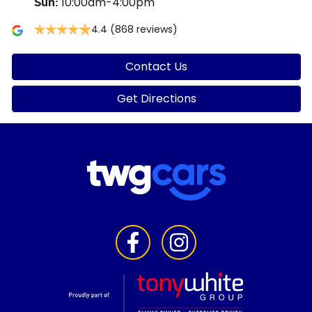
10:00am-4:00pm
Sun
:
4.4
(868 reviews)
Contact Us
Get Directions