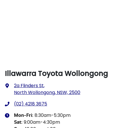
Illawarra Toyota Wollongong
2a Flinders St
,
North Wollongong, NSW, 2500
(02) 4218 3675
8:30am-5:30pm
Mon-Fri:
9:00am-4:30pm
Sat
: