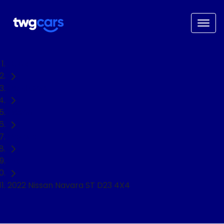
Home
Used Cars
Nissan
Navara
Ute
2022 Nissan Navara ST D23 4X4