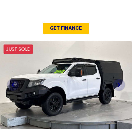
NEED EASY FINANCE?
GET FINANCE
JUST SOLD