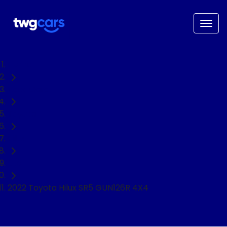
Home
Used Cars
Toyota
Hilux
Ute
2022 Toyota Hilux SR5 GUN126R 4X4