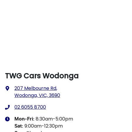
TWG Cars Wodonga
207 Melbourne Rd
,
Wodonga, VIC, 3690
02 6055 8700
8:30am-5:00pm
Mon-Fri:
9:00am-12:30pm
Sat
: