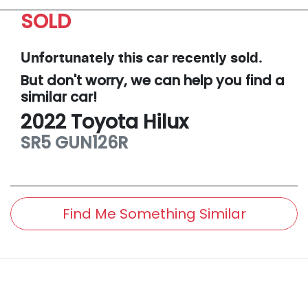
SOLD
Unfortunately this
car
recently sold.
But don't worry, we can help you find a
similar
car
!
2022
Toyota
Hilux
SR5
GUN126R
Find Me Something Similar