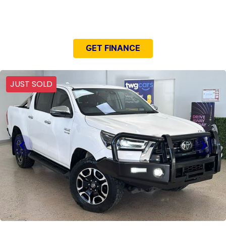
NEED EASY FINANCE?
GET FINANCE
JUST SOLD