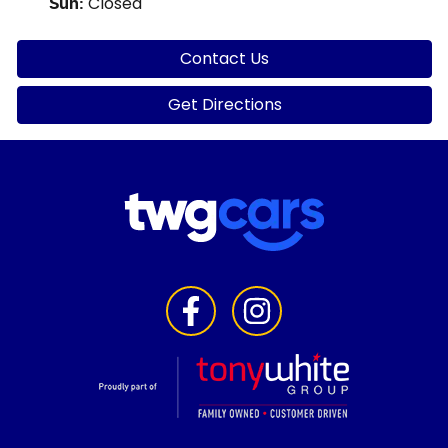
Closed
Sun
:
Contact Us
Get Directions