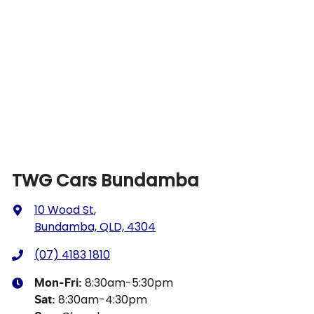
TWG Cars Bundamba
10 Wood St
,
Bundamba, QLD, 4304
(07) 4183 1810
8:30am-5:30pm
Mon-Fri:
8:30am-4:30pm
Sat
: