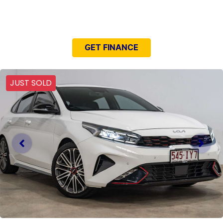
NEED EASY FINANCE?
GET FINANCE
JUST SOLD