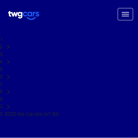
Home
Used Cars
Kia
Cerato
Hatch
2023 Kia Cerato GT BD