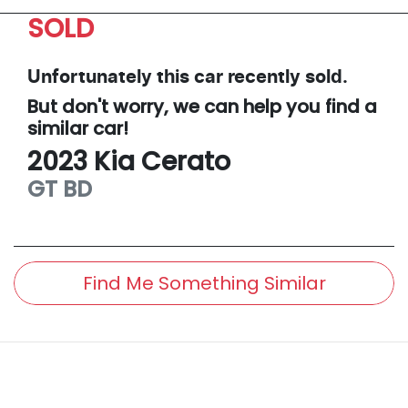
SOLD
Unfortunately this
car
recently sold.
But don't worry, we can help you find a
similar
car
!
2023
Kia
Cerato
GT
BD
Find Me Something Similar