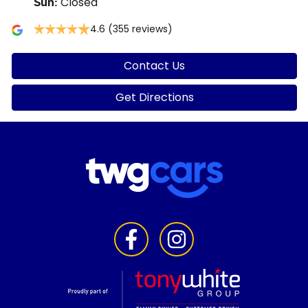
Closed
Sun
:
4.6
(355 reviews)
Contact Us
Get Directions