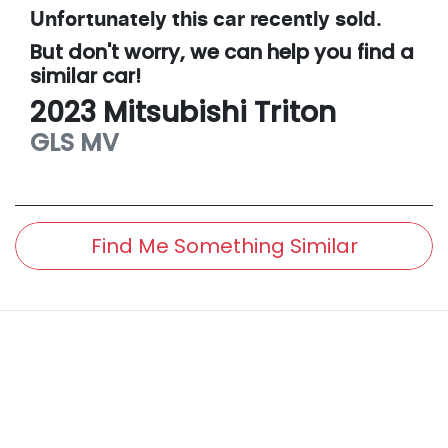
Unfortunately this
car
recently sold.
But don't worry, we can help you find a
similar
car
!
2023
Mitsubishi
Triton
GLS
MV
Find Me Something Similar