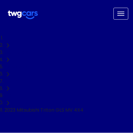
Home
Used Cars
Mitsubishi
Triton
Ute
2023 Mitsubishi Triton GLS MV 4X4