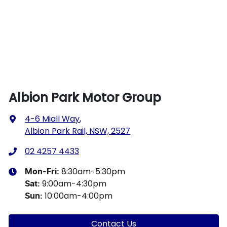
Albion Park Motor Group
4-6 Miall Way
,
Albion Park Rail, NSW, 2527
02 4257 4433
8:30am-5:30pm
Mon-Fri:
9:00am-4:30pm
Sat
:
10:00am-4:00pm
Sun
:
Contact Us