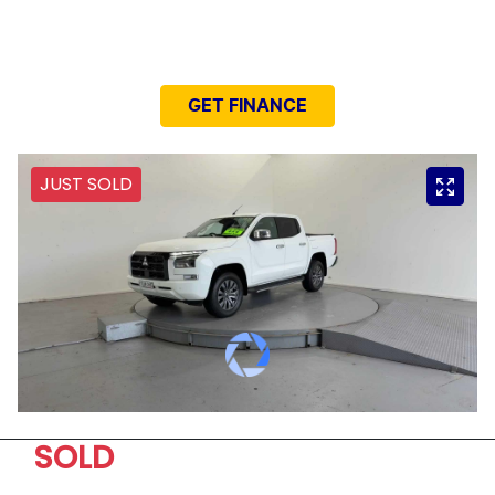
NEED EASY FINANCE?
GET FINANCE
JUST SOLD
SOLD